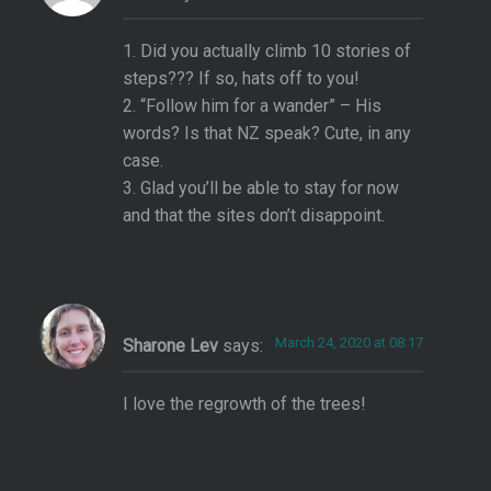
1. Did you actually climb 10 stories of
steps??? If so, hats off to you!
2. “Follow him for a wander” – His
words? Is that NZ speak? Cute, in any
case.
3. Glad you’ll be able to stay for now
and that the sites don’t disappoint.
March 24, 2020 at 08:17
Sharone Lev
says:
I love the regrowth of the trees!