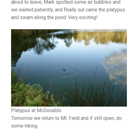
about to leave, Mark spotted some air bubbles and
we waited patiently, and finally out came the platypus
and swam along the pond. Very exciting!
Platypus at McDonalds
Tomorrow we return to Mt. Field and if still open, do
some hiking.