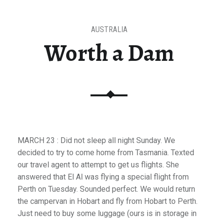
AUSTRALIA
Worth a Dam
MARCH 23 : Did not sleep all night Sunday. We
decided to try to come home from Tasmania. Texted
our travel agent to attempt to get us flights. She
answered that El Al was flying a special flight from
Perth on Tuesday. Sounded perfect. We would return
the campervan in Hobart and fly from Hobart to Perth.
Just need to buy some luggage (ours is in storage in