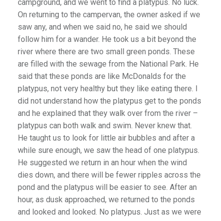
campground, and we went to find a platypus. No luck.
On returning to the campervan, the owner asked if we
saw any, and when we said no, he said we should
follow him for a wander. He took us a bit beyond the
river where there are two small green ponds. These
are filled with the sewage from the National Park. He
said that these ponds are like McDonalds for the
platypus, not very healthy but they like eating there. I
did not understand how the platypus get to the ponds
and he explained that they walk over from the river –
platypus can both walk and swim. Never knew that.
He taught us to look for little air bubbles and after a
while sure enough, we saw the head of one platypus.
He suggested we return in an hour when the wind
dies down, and there will be fewer ripples across the
pond and the platypus will be easier to see. After an
hour, as dusk approached, we returned to the ponds
and looked and looked. No platypus. Just as we were