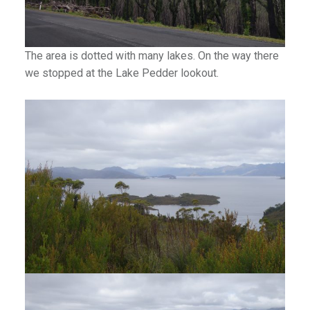
The area is dotted with many lakes. On the way there
we stopped at the Lake Pedder lookout.