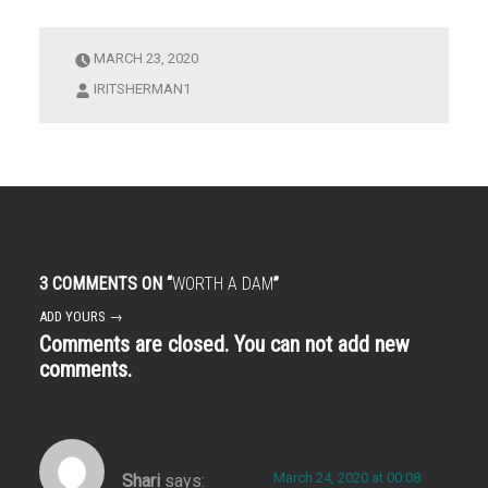
an1
MARCH 23, 2020
IRITSHERMAN1
3 COMMENTS ON “
WORTH A DAM
”
ADD YOURS →
Comments are closed. You can not add new
comments.
March 24, 2020 at 00:08
Shari
says: