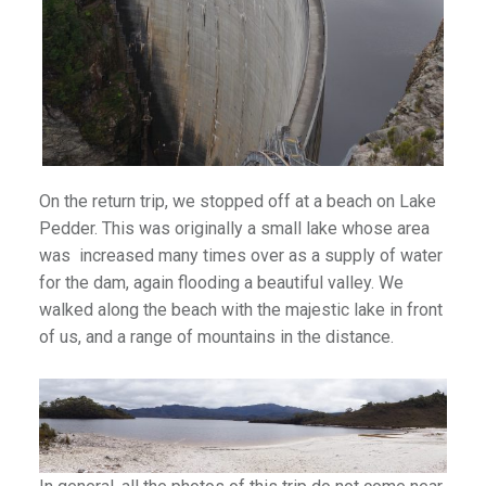
)
On the return trip, we stopped off at a beach on Lake
Pedder. This was originally a small lake whose area
was increased many times over as a supply of water
for the dam, again flooding a beautiful valley. We
walked along the beach with the majestic lake in front
of us, and a range of mountains in the distance.