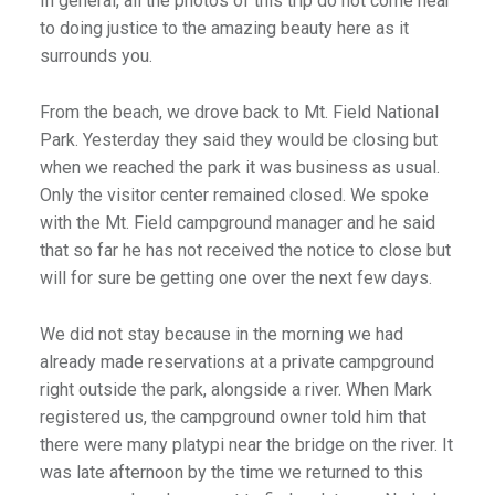
In general, all the photos of this trip do not come near
to doing justice to the amazing beauty here as it
surrounds you.
From the beach, we drove back to Mt. Field National
Park. Yesterday they said they would be closing but
when we reached the park it was business as usual.
Only the visitor center remained closed. We spoke
with the Mt. Field campground manager and he said
that so far he has not received the notice to close but
will for sure be getting one over the next few days.
We did not stay because in the morning we had
already made reservations at a private campground
right outside the park, alongside a river. When Mark
registered us, the campground owner told him that
there were many platypi near the bridge on the river. It
was late afternoon by the time we returned to this