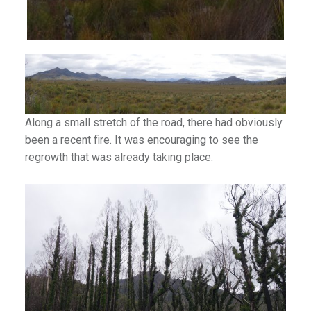
Along a small stretch of the road, there had obviously
been a recent fire. It was encouraging to see the
regrowth that was already taking place.