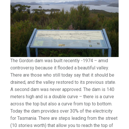
The Gordon dam was built recently -1974 – amid
controversy because it flooded a beautiful valley.
There are those who still today say that it should be
drained, and the valley restored to its previous state.
A second dam was never approved. The dam is 140
meters high and is a double curve – there is a curve
across the top but also a curve from top to bottom.
Today the dam provides over 30% of the electricity
for Tasmania. There are steps leading from the street
(10 stories worth) that allow you to reach the top of