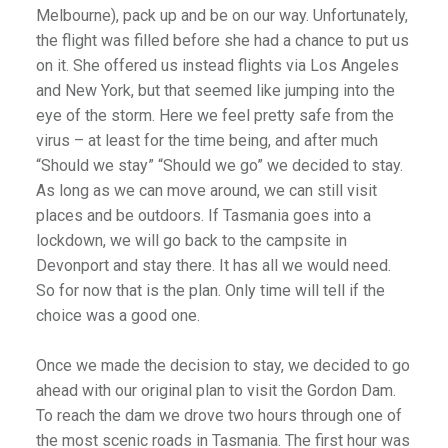
Melbourne), pack up and be on our way. Unfortunately,
the flight was filled before she had a chance to put us
on it. She offered us instead flights via Los Angeles
and New York, but that seemed like jumping into the
eye of the storm. Here we feel pretty safe from the
virus – at least for the time being, and after much
“Should we stay” “Should we go” we decided to stay.
As long as we can move around, we can still visit
places and be outdoors. If Tasmania goes into a
lockdown, we will go back to the campsite in
Devonport and stay there. It has all we would need.
So for now that is the plan. Only time will tell if the
choice was a good one.
Once we made the decision to stay, we decided to go
ahead with our original plan to visit the Gordon Dam.
To reach the dam we drove two hours through one of
the most scenic roads in Tasmania. The first hour was