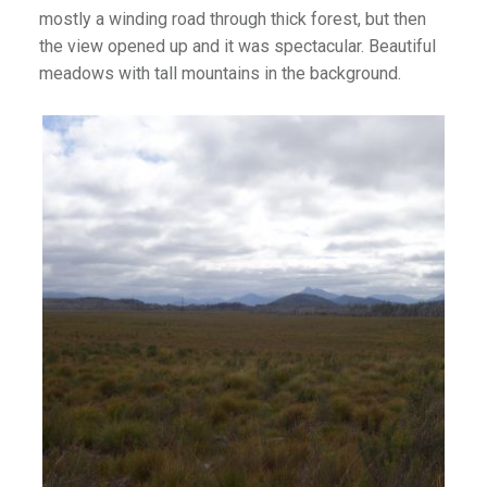
mostly a winding road through thick forest, but then
the view opened up and it was spectacular. Beautiful
meadows with tall mountains in the background.