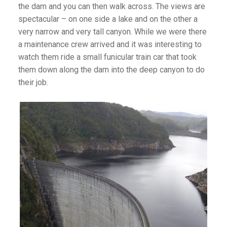
the dam and you can then walk across. The views are
spectacular – on one side a lake and on the other a
very narrow and very tall canyon. While we were there
a maintenance crew arrived and it was interesting to
watch them ride a small funicular train car that took
them down along the dam into the deep canyon to do
their job.