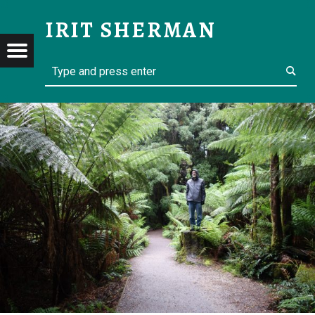
PLANS MIGHT CHANGE – IRIT SHERMAN
IRIT SHERMAN
Menu
Search
t navigation
Retired but not yet tired
RMAN