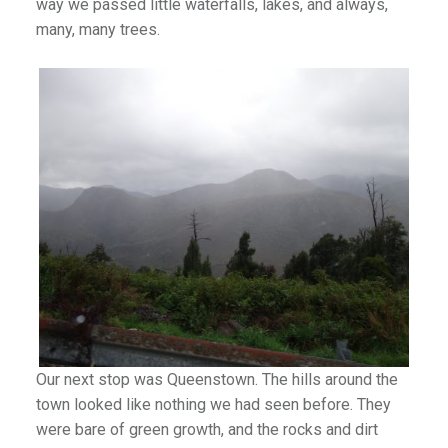
way we passed little waterfalls, lakes, and always,
many, many trees.
Our next stop was Queenstown. The hills around the
town looked like nothing we had seen before. They
were bare of green growth, and the rocks and dirt