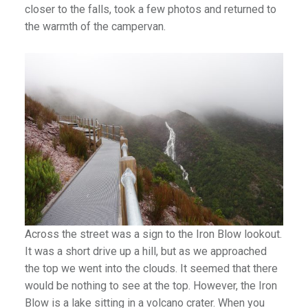
closer to the falls, took a few photos and returned to
the warmth of the campervan.
Across the street was a sign to the Iron Blow lookout.
It was a short drive up a hill, but as we approached
the top we went into the clouds. It seemed that there
would be nothing to see at the top. However, the Iron
Blow is a lake sitting in a volcano crater. When you