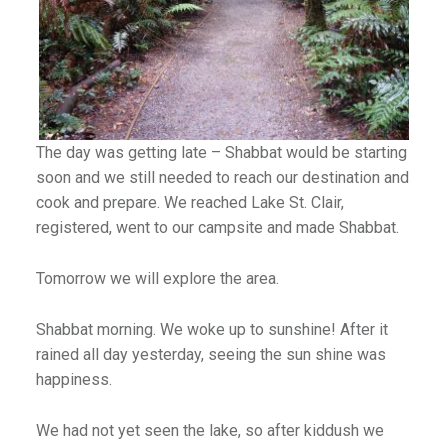
The day was getting late – Shabbat would be starting
soon and we still needed to reach our destination and
cook and prepare. We reached Lake St. Clair,
registered, went to our campsite and made Shabbat.
Tomorrow we will explore the area.
Shabbat morning. We woke up to sunshine! After it
rained all day yesterday, seeing the sun shine was
happiness.
We had not yet seen the lake, so after kiddush we