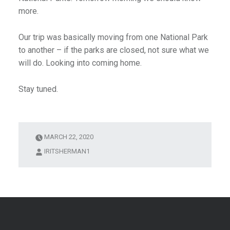
more.
Our trip was basically moving from one National Park
to another – if the parks are closed, not sure what we
will do. Looking into coming home.
Stay tuned.
MARCH 22, 2020
IRITSHERMAN1