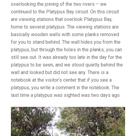
overlooking the joining of the two rivers – we
continued to the Platypus Bay circuit. On this circuit
are viewing stations that overlook Platypus Bay,
home to several platypus. The viewing stations are
basically wooden walls with some planks removed
for you to stand behind. The wall hides you from the
platypus, but through the holes in the planks, you can
still see out. It was already too late in the day for the
platypus to be seen, and we stood quietly behind the
wall and looked but did not see any. There is a
notebook at the visitor’s center that if you see a
platypus, you write a comment in the notebook. The
last time a platypus was sighted was two days ago.