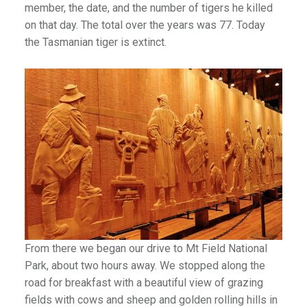
member, the date, and the number of tigers he killed
on that day. The total over the years was 77. Today
the Tasmanian tiger is extinct.
From there we began our drive to Mt Field National
Park, about two hours away. We stopped along the
road for breakfast with a beautiful view of grazing
fields with cows and sheep and golden rolling hills in