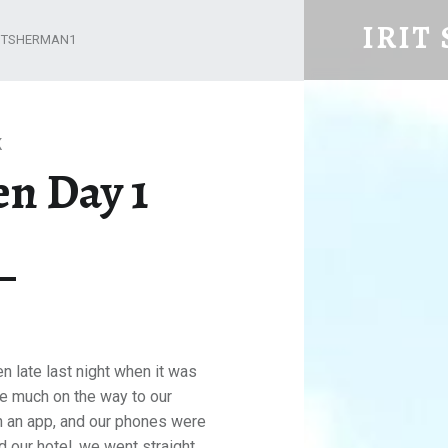
COPENHAGEN DAY 1 – IRIT SHERM
IRIT
RITSHERMAN1
Retired but not yet tired
K
n Day 1
 late last night when it was
ee much on the way to our
on an app, and our phones were
 our hotel, we went straight