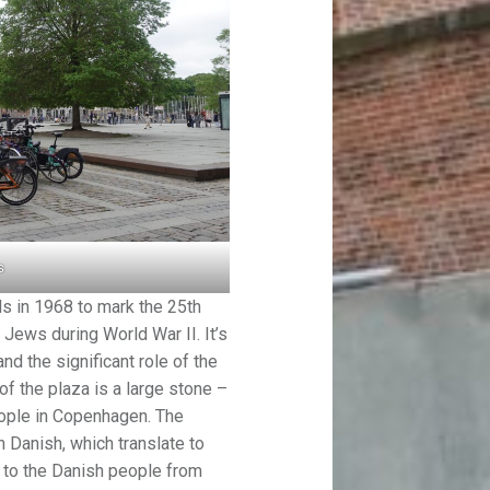
s
s in 1968 to mark the 25th
 Jews during World War II. It’s
nd the significant role of the
f the plaza is a large stone –
eople in Copenhagen. The
 Danish, which translate to
t to the Danish people from