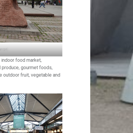
ument
 indoor food market,
al produce, gourmet foods,
e outdoor fruit, vegetable and