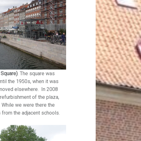
l Square)
. The square was
ntil the 1950s, when it was
t moved elsewhere. In 2008
refurbishment of the plaza,
 While we were there the
s from the adjacent schools.