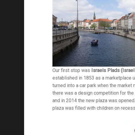
Our first stop was
Israels Plads (Israe
established in 1853 as a marketplace u
turned into a car park when the marke
there was a design competition for the 
and in 2014 the new plaza was opened.
plaza was filled with children on reces