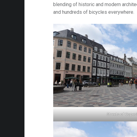
blending of historic and modern architec
and hundreds of bicycles everywhere.
Streets of Cope