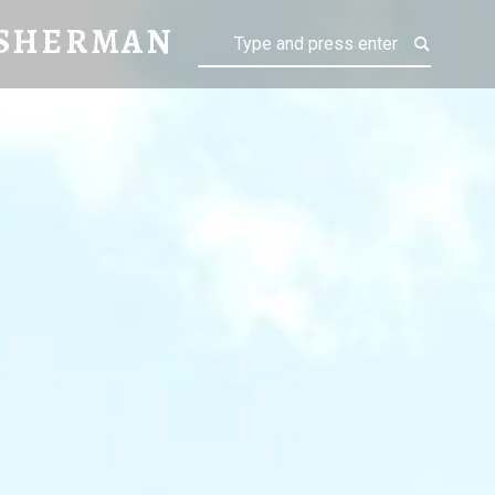
AN
 SHERMAN