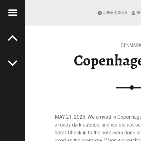
Menu
JUNE 4, 2025
I
Post navigation
T
IT SHERMAN
ERMAN
DENMAR
Copenhage
MAY 21, 2025: We arrived in Copenhagen
already dark outside, and we did not s
hotel. Check in to the hotel was done 
used as the room key. When we reached