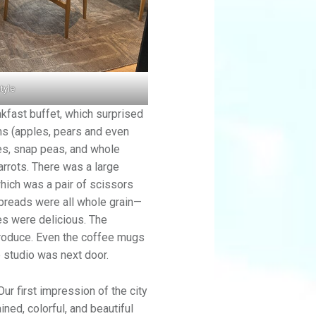
tyle
akfast buffet, which surprised
ems (apples, pears and even
ces, snap peas, and whole
rrots. There was a large
hich was a pair of scissors
 breads were all whole grain—
es were delicious. The
produce. Even the coffee mugs
 studio was next door.
Our first impression of the city
ned, colorful, and beautiful