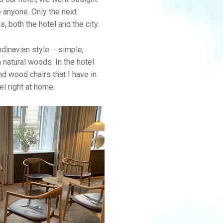
o anyone. Only the next
, both the hotel and the city.
dinavian style – simple,
 natural woods. In the hotel
d wood chairs that I have in
l right at home.