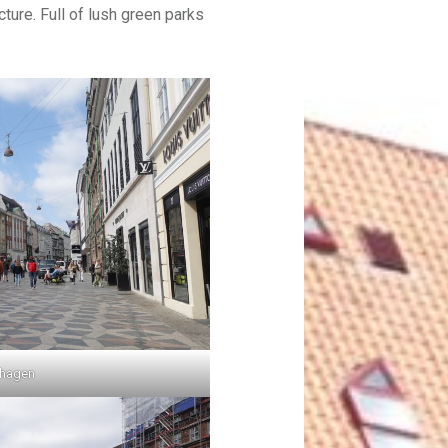
ture. Full of lush green parks
nhagen