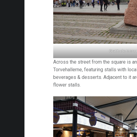
Gratitude Mon
Across the street from the square is an
Torvehallerne, featuring stalls with loc
beverages & desserts. Adjacent to it ar
flower stalls.
am