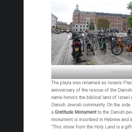
es
Israels Plad
The plaza was renamed as Israels Plad
anniversary of the rescue of the Danish
name honors the biblical land of Israel a
Danish Jewish community. On the side o
a
Gratitude Monument
to the Danish p
monument is inscribed in Hebrew and in
“This stone from the Holy Land is a gif