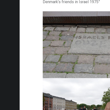
Denmark’s friends in Israel 1975”