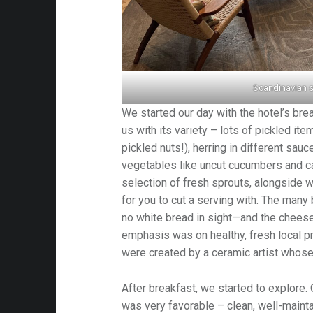
Scandinavian s
We started our day with the hotel’s bre
us with its variety – lots of pickled it
pickled nuts!), herring in different sau
vegetables like uncut cucumbers and ca
selection of fresh sprouts, alongside w
for you to cut a serving with. The many
no white bread in sight—and the chees
emphasis was on healthy, fresh local 
were created by a ceramic artist whose
After breakfast, we started to explore. 
was very favorable – clean, well-maintai