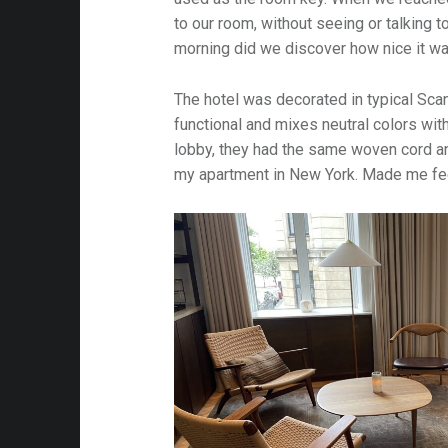
to our room, without seeing or talking t
morning did we discover how nice it was
The hotel was decorated in typical Scan
functional and mixes neutral colors with
lobby, they had the same woven cord an
my apartment in New York. Made me fee