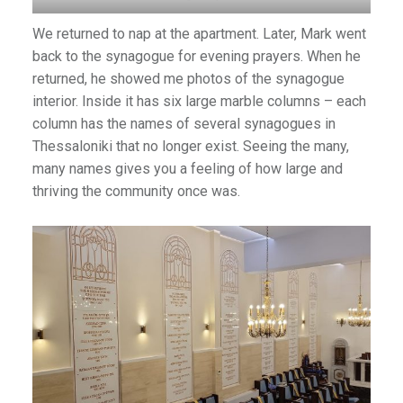
We returned to nap at the apartment. Later, Mark went
back to the synagogue for evening prayers. When he
returned, he showed me photos of the synagogue
interior. Inside it has six large marble columns – each
column has the names of several synagogues in
Thessaloniki that no longer exist. Seeing the many,
many names gives you a feeling of how large and
thriving the community once was.