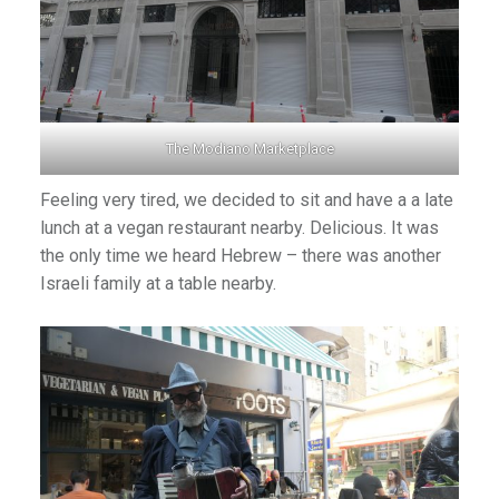
The Modiano Marketplace
Feeling very tired, we decided to sit and have a a late
lunch at a vegan restaurant nearby. Delicious. It was
the only time we heard Hebrew – there was another
Israeli family at a table nearby.