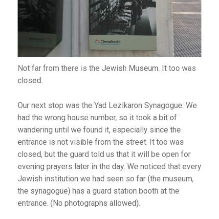
Not far from there is the Jewish Museum. It too was
closed.
Our next stop was the Yad Lezikaron Synagogue. We
had the wrong house number, so it took a bit of
wandering until we found it, especially since the
entrance is not visible from the street. It too was
closed, but the guard told us that it will be open for
evening prayers later in the day. We noticed that every
Jewish institution we had seen so far (the museum,
the synagogue) has a guard station booth at the
entrance. (No photographs allowed).