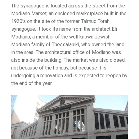
The synagogue is located across the street from the
Modiano Market, an enclosed marketplace built in the
1920’s on the site of the former Talmud Torah
synagogue. It took its name from the architect Eli
Modiano, a member of the well known Jewish
Modiano family of Thessalaniki, who owned the land
in the area. The architectural office of Modiano was
also inside the building. The market was also closed,
not because of the holiday, but because it is
undergoing a renovation and is expected to reopen by
the end of the year.