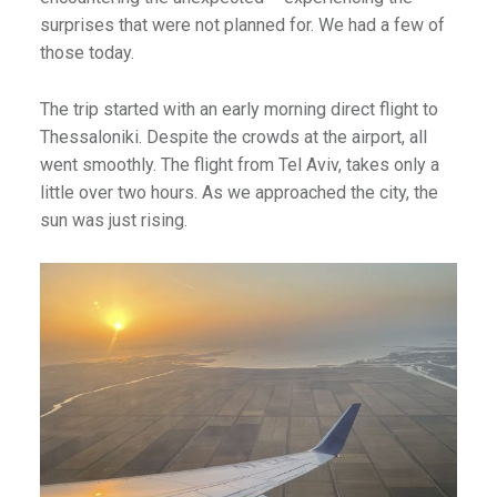
surprises that were not planned for. We had a few of
those today.
The trip started with an early morning direct flight to
Thessaloniki. Despite the crowds at the airport, all
went smoothly. The flight from Tel Aviv, takes only a
little over two hours. As we approached the city, the
sun was just rising.