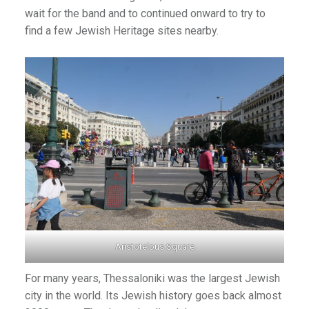
wait for the band and to continued onward to try to
find a few Jewish Heritage sites nearby.
Aristotelous Square
For many years, Thessaloniki was the largest Jewish
city in the world. Its Jewish history goes back almost