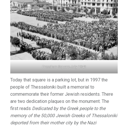
Freedom Square July 1942
Today that square is a parking lot, but in 1997 the
people of Thessaloniki built a memorial to
commemorate their former Jewish residents. There
are two dedication plaques on the monument. The
first reads
Dedicated by the Greek people to the
memory of the 50,000 Jewish Greeks of Thessaloniki
deported from their mother city by the Nazi