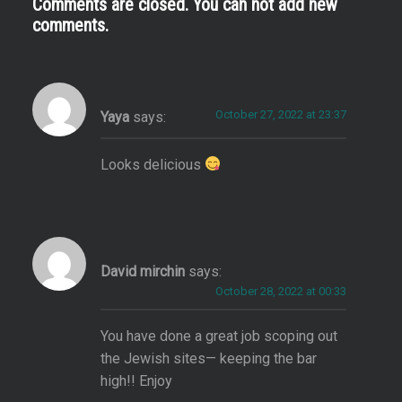
Comments are closed. You can not add new
comments.
October 27, 2022 at 23:37
Yaya
says:
Looks delicious
David mirchin
says:
October 28, 2022 at 00:33
You have done a great job scoping out
the Jewish sites— keeping the bar
high!! Enjoy