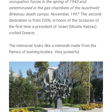
occupation forces in the spring of 1943 and
exterminated in the gas chambers of the Auschwitz
Birkenau death camps.
November, 1997
. The second
dedication is from 2006, in honor of the occasion of
the first time a president of Israel (Moshe Katzav)
visited Greece.
The memorial looks like a menorah made from the
flames of burning bodies. Very powerful.