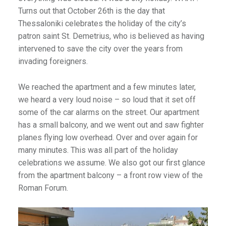
Turns out that October 26th is the day that
Thessaloniki celebrates the holiday of the city’s
patron saint St. Demetrius, who is believed as having
intervened to save the city over the years from
invading foreigners.
We reached the apartment and a few minutes later,
we heard a very loud noise – so loud that it set off
some of the car alarms on the street. Our apartment
has a small balcony, and we went out and saw fighter
planes flying low overhead. Over and over again for
many minutes. This was all part of the holiday
celebrations we assume. We also got our first glance
from the apartment balcony – a front row view of the
Roman Forum.