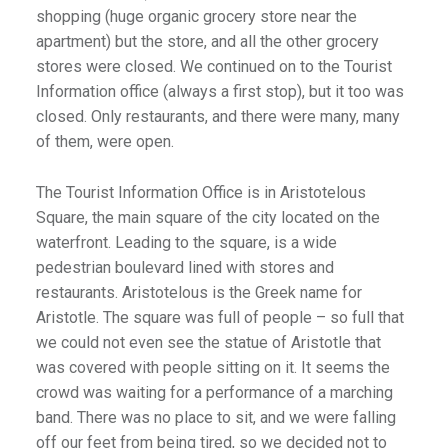
shopping (huge organic grocery store near the
apartment) but the store, and all the other grocery
stores were closed. We continued on to the Tourist
Information office (always a first stop), but it too was
closed. Only restaurants, and there were many, many
of them, were open.
The Tourist Information Office is in Aristotelous
Square, the main square of the city located on the
waterfront. Leading to the square, is a wide
pedestrian boulevard lined with stores and
restaurants. Aristotelous is the Greek name for
Aristotle. The square was full of people – so full that
we could not even see the statue of Aristotle that
was covered with people sitting on it. It seems the
crowd was waiting for a performance of a marching
band. There was no place to sit, and we were falling
off our feet from being tired, so we decided not to