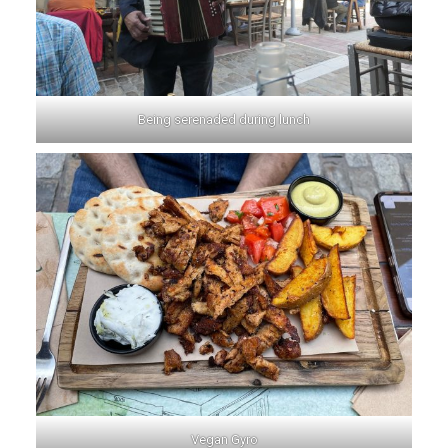
Being serenaded during lunch
Vegan Gyro