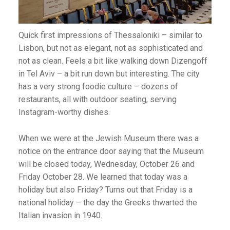
Quick first impressions of Thessaloniki – similar to
Lisbon, but not as elegant, not as sophisticated and
not as clean. Feels a bit like walking down Dizengoff
in Tel Aviv – a bit run down but interesting. The city
has a very strong foodie culture – dozens of
restaurants, all with outdoor seating, serving
Instagram-worthy dishes.
When we were at the Jewish Museum there was a
notice on the entrance door saying that the Museum
will be closed today, Wednesday, October 26 and
Friday October 28. We learned that today was a
holiday but also Friday? Turns out that Friday is a
national holiday – the day the Greeks thwarted the
Italian invasion in 1940.