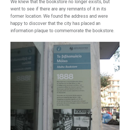
We knew that the bookstore no longer exists, but
went to see if there are any remnants of it in its
former location. We found the address and were
happy to discover that the city has placed an
information plaque to commemorate the bookstore.