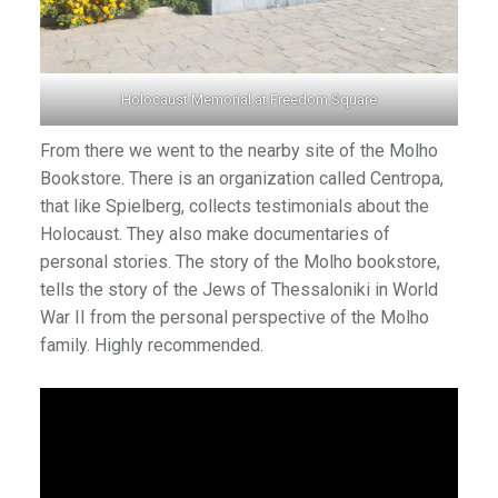
Holocaust Memorial at Freedom Square
From there we went to the nearby site of the Molho
Bookstore. There is an organization called Centropa,
that like Spielberg, collects testimonials about the
Holocaust. They also make documentaries of
personal stories. The story of the Molho bookstore,
tells the story of the Jews of Thessaloniki in World
War II from the personal perspective of the Molho
family. Highly recommended.