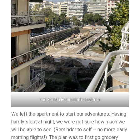
The Roman Forum in Thessaloniki
We left the apartment to start our adventures. Having
hardly slept at night, we were not sure how much we
will be able to see. (Reminder to self – no more early
morning flights!). The plan was to first go grocery