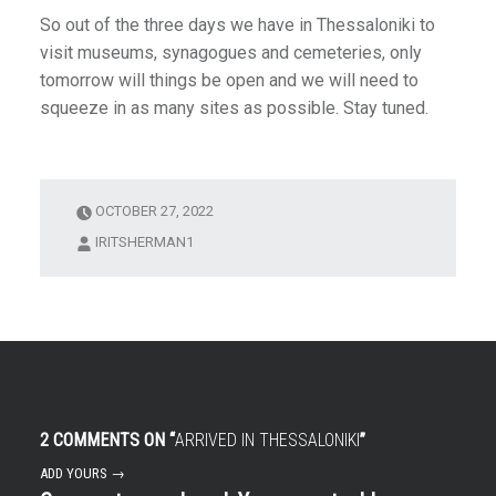
So out of the three days we have in Thessaloniki to
visit museums, synagogues and cemeteries, only
tomorrow will things be open and we will need to
squeeze in as many sites as possible. Stay tuned.
OCTOBER 27, 2022
IRITSHERMAN1
2 COMMENTS ON “
ARRIVED IN THESSALONIKI
”
ADD YOURS →