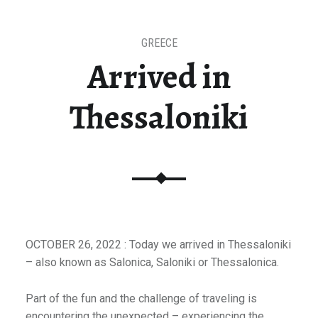
GREECE
Arrived in
Thessaloniki
OCTOBER 26, 2022 : Today we arrived in Thessaloniki
– also known as Salonica, Saloniki or Thessalonica.
Part of the fun and the challenge of traveling is
encountering the unexpected – experiencing the