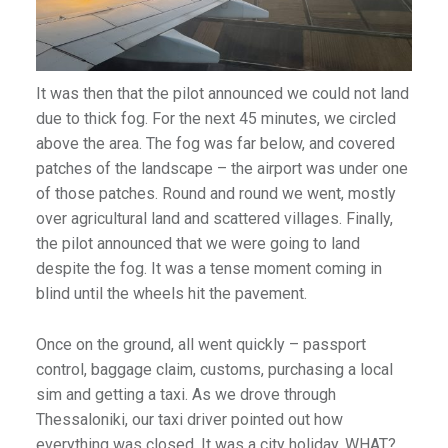
It was then that the pilot announced we could not land
due to thick fog. For the next 45 minutes, we circled
above the area. The fog was far below, and covered
patches of the landscape – the airport was under one
of those patches. Round and round we went, mostly
over agricultural land and scattered villages. Finally,
the pilot announced that we were going to land
despite the fog. It was a tense moment coming in
blind until the wheels hit the pavement.
Once on the ground, all went quickly – passport
control, baggage claim, customs, purchasing a local
sim and getting a taxi. As we drove through
Thessaloniki, our taxi driver pointed out how
everything was closed. It was a city holiday. WHAT?