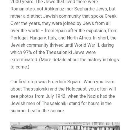
2000 years. The Jews that lived there were
Romaniotes, not Ashkenazi nor Sephardic Jews, but
rather a distinct Jewish community that spoke Greek.
)
Over the years, they were joined by Jews from all
over the world – from Spain after the expulsion, from
Portugal, Hungary, Italy, and North Africa. In short, the
Jewish community thrived until World War II, during
which 97% of the Thessaloniki Jews were
exterminated. (More details about the history in blogs
to come.)
Our first stop was Freedom Square. When you learn
about Thessaloniki and the Holocaust, you often will
see photos from July 1942, when the Nazis had the
Jewish men of Thessaloniki stand for hours in the
summer heat in the square.