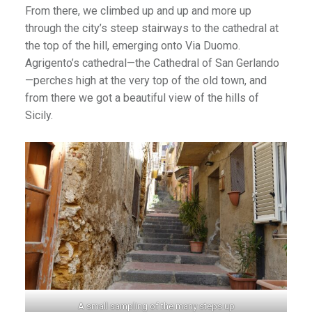
From there, we climbed up and up and more up
through the city’s steep stairways to the cathedral at
the top of the hill, emerging onto Via Duomo.
Agrigento’s cathedral—the Cathedral of San Gerlando
—perches high at the very top of the old town, and
from there we got a beautiful view of the hills of
Sicily.
A small sampling of the many steps up