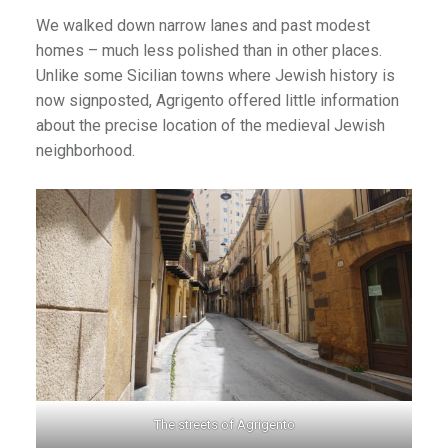
We walked down narrow lanes and past modest
homes – much less polished than in other places.
Unlike some Sicilian towns where Jewish history is
now signposted, Agrigento offered little information
about the precise location of the medieval Jewish
neighborhood.
The streets of Agrigento