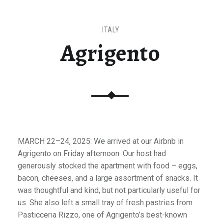
ITALY
Agrigento
MARCH 22–24, 2025: We arrived at our Airbnb in
Agrigento on Friday afternoon. Our host had
generously stocked the apartment with food – eggs,
bacon, cheeses, and a large assortment of snacks. It
was thoughtful and kind, but not particularly useful for
us. She also left a small tray of fresh pastries from
Pasticceria Rizzo, one of Agrigento’s best-known