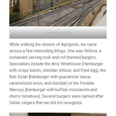
Outside the gate
While walking the streets of Agrigento, we came
across a few interesting things. One was Yellove, a
restaurant serving rock-and-roll themed burgers.
Specialties include the Amy Winehouse (Hamburger
with crispy bacon, cheddar, lettuce, and fried egg), the
Bob Dylan
(
hamburger with guacamole sauce,
caramelized onion, and cheddar) or the Freddie
Mercury
(
hamburger with buffalo mozzarella and
cherry tomatoes). Several burgers were named after
Italian singers that we did not recognize.