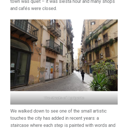
town was quiet – it was siesta hour and many shops
and cafés were closed.
The streets of Agrigento
We walked down to see one of the small artistic
touches the city has added in recent years: a
staircase where each step is painted with words and