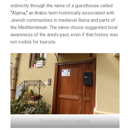
indirectly through the name of a guesthouse called
“
Aljama
,”
an Arabic term historically associated with
Jewish communities in medieval Iberia and parts of
the Mediterranean. The name choice suggested local
awareness of the area’s past, even if that history was
not visible for tourists.
The aljama bed and breakfast