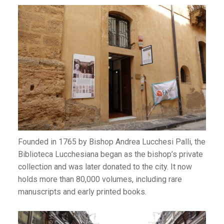
Founded in 1765 by Bishop Andrea Lucchesi Palli, the
Biblioteca Lucchesiana began as the bishop’s private
collection and was later donated to the city. It now
holds more than 80,000 volumes, including rare
manuscripts and early printed books.