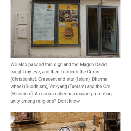
We also passed this sign and the Magen David
caught my eye, and then I noticed the Cross
(Christianity), Crescent and star (Islam), Dharma
wheel (Buddhism), Yin-yang (Taoism) and the Om
(Hinduism). A curious collection maybe promoting
unity among religions? Don’t know.