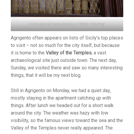
In the sacred texts section, a Biblia Hebraica
Agrigento often appears on lists of Sicily’s top places
to visit – not so much for the city itself, but because
it is home to the
Valley of the Temples
, a vast
archaeological site just outside town. The next day,
Sunday, we visited there and saw so many interesting
things, that it will be my next blog.
Still in Agrigento on Monday, we had a quiet day,
mostly staying in the apartment catching up with
things. After lunch we headed out for a short walk
around the city. The weather was hazy with low
visibility, so the famous views toward the sea and the
Valley of the Temples never really appeared. The