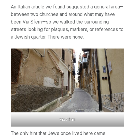
An Italian article we found suggested a general area—
between two churches and around what may have
been Via Sferri—so we walked the surrounding
streets looking for plaques, markers, or references to
a Jewish quarter. There were none.
Via Sferri
The only hint that Jews once lived here came