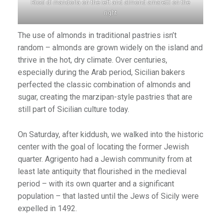
Ricci di mandorla on the left and almond amaretti on the
right
The use of almonds in traditional pastries isn’t
random – almonds are grown widely on the island and
thrive in the hot, dry climate. Over centuries,
especially during the Arab period, Sicilian bakers
perfected the classic combination of almonds and
sugar, creating the marzipan-style pastries that are
still part of Sicilian culture today.
On Saturday, after kiddush, we walked into the historic
center with the goal of locating the former Jewish
quarter. Agrigento had a Jewish community from at
least late antiquity that flourished in the medieval
period – with its own quarter and a significant
population – that lasted until the Jews of Sicily were
expelled in 1492.