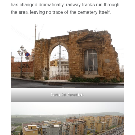
has changed dramatically: railway tracks run through
the area, leaving no trace of the cemetery itself.
Porta dei Panettieri,