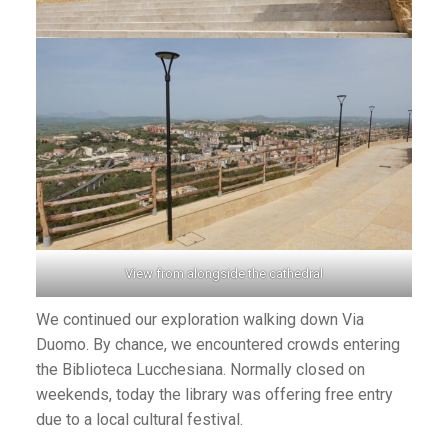
View from alongside the cathedral
We continued our exploration walking down Via
Duomo. By chance, we encountered crowds entering
the Biblioteca Lucchesiana. Normally closed on
weekends, today the library was offering free entry
due to a local cultural festival.