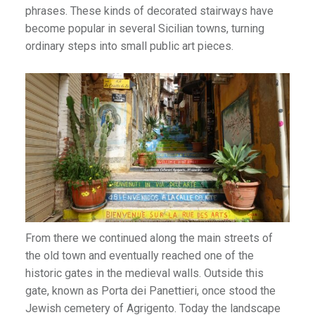
phrases. These kinds of decorated stairways have
become popular in several Sicilian towns, turning
ordinary steps into small public art pieces.
From there we continued along the main streets of
the old town and eventually reached one of the
historic gates in the medieval walls. Outside this
gate, known as Porta dei Panettieri, once stood the
Jewish cemetery of Agrigento. Today the landscape