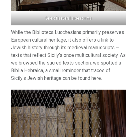
an1
One of several side rooms
While the Biblioteca Lucchesiana primarily preserves
European cultural heritage, it also offers a link to
Jewish history through its medieval manuscripts –
texts that reflect Sicily’s once multicultural society. As
we browsed the sacred texts section, we spotted a
Biblia Hebraica, a small reminder that traces of
Sicily’s Jewish heritage can be found here.