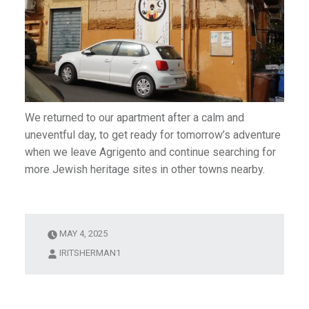
We returned to our apartment after a calm and
uneventful day, to get ready for tomorrow’s adventure
when we leave Agrigento and continue searching for
more Jewish heritage sites in other towns nearby.
MAY 4, 2025
IRITSHERMAN1