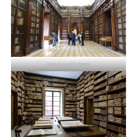
Main room of the library