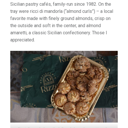
Sicilian pastry cafés, family-run since 1982. On the
tray were ricci di mandorla (“almond curls”) – a local
favorite made with finely ground almonds, crisp on
the outside and soft in the center, and almond
amaretti, a classic Sicilian confectionery. Those I
appreciated.