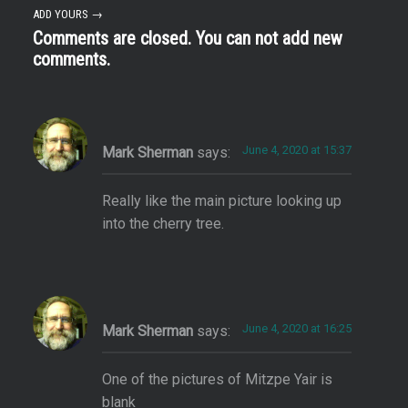
ADD YOURS →
Comments are closed. You can not add new
comments.
June 4, 2020 at 15:37
Mark Sherman
says:
Really like the main picture looking up
into the cherry tree.
June 4, 2020 at 16:25
Mark Sherman
says:
One of the pictures of Mitzpe Yair is
blank