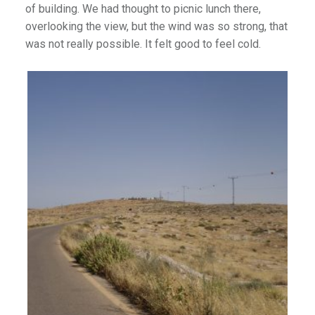
of building. We had thought to picnic lunch there,
overlooking the view, but the wind was so strong, that
was not really possible. It felt good to feel cold.