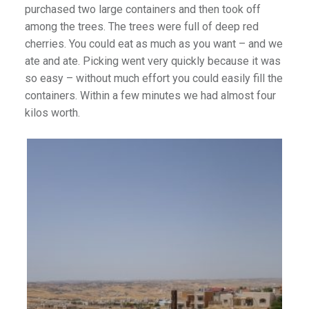
purchased two large containers and then took off
among the trees. The trees were full of deep red
cherries. You could eat as much as you want – and we
ate and ate. Picking went very quickly because it was
so easy – without much effort you could easily fill the
containers. Within a few minutes we had almost four
kilos worth.