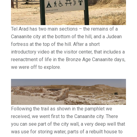
Tel Arad has two main sections – the remains of a
Canaanite city at the bottom of the hill, and a Judean
fortress at the top of the hill. After a short
introductory video at the visitor center, that includes a
reenactment of life in the Bronze Age Canaanite days,
we were off to explore.
Following the trail as shown in the pamphlet we
received, we went first to the Canaanite city. There
you can see part of the city wall, a very deep well that
was use for storing water, parts of a rebuilt house to