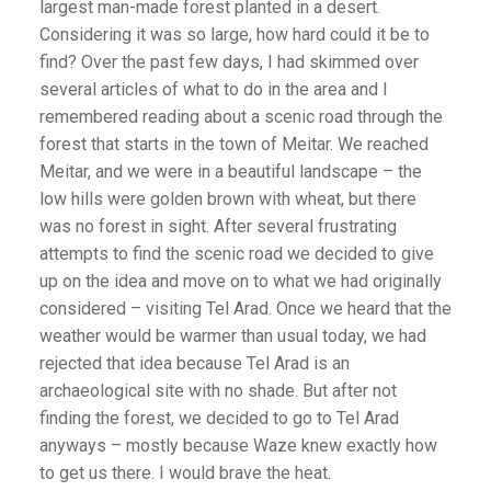
largest man-made forest planted in a desert.
Considering it was so large, how hard could it be to
find? Over the past few days, I had skimmed over
several articles of what to do in the area and I
remembered reading about a scenic road through the
forest that starts in the town of Meitar. We reached
Meitar, and we were in a beautiful landscape – the
low hills were golden brown with wheat, but there
was no forest in sight. After several frustrating
attempts to find the scenic road we decided to give
up on the idea and move on to what we had originally
considered – visiting Tel Arad. Once we heard that the
weather would be warmer than usual today, we had
rejected that idea because Tel Arad is an
archaeological site with no shade. But after not
finding the forest, we decided to go to Tel Arad
anyways – mostly because Waze knew exactly how
to get us there. I would brave the heat.