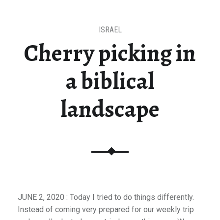
ISRAEL
Cherry picking in
a biblical
landscape
JUNE 2, 2020 : Today I tried to do things differently.
Instead of coming very prepared for our weekly trip