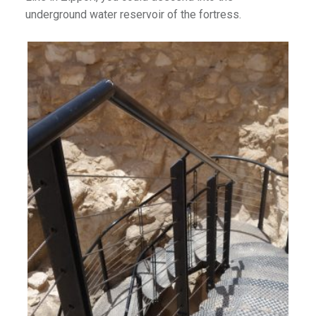
underground water reservoir of the fortress.