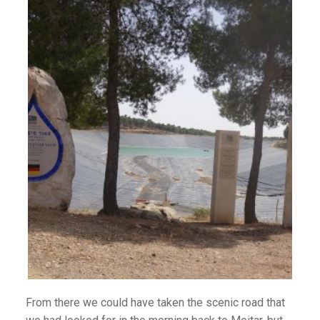
From there we could have taken the scenic road that