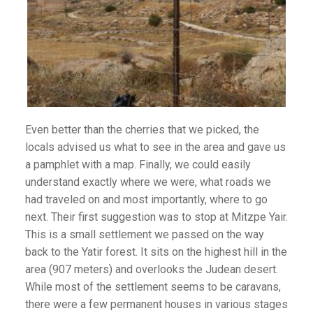
Even better than the cherries that we picked, the
locals advised us what to see in the area and gave us
a pamphlet with a map. Finally, we could easily
understand exactly where we were, what roads we
had traveled on and most importantly, where to go
next. Their first suggestion was to stop at Mitzpe Yair.
This is a small settlement we passed on the way
back to the Yatir forest. It sits on the highest hill in the
area (907 meters) and overlooks the Judean desert.
While most of the settlement seems to be caravans,
there were a few permanent houses in various stages