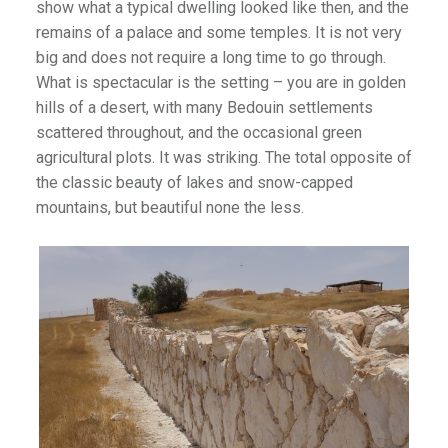
show what a typical dwelling looked like then, and the
remains of a palace and some temples. It is not very
big and does not require a long time to go through.
What is spectacular is the setting – you are in golden
hills of a desert, with many Bedouin settlements
scattered throughout, and the occasional green
agricultural plots. It was striking. The total opposite of
the classic beauty of lakes and snow-capped
mountains, but beautiful none the less.