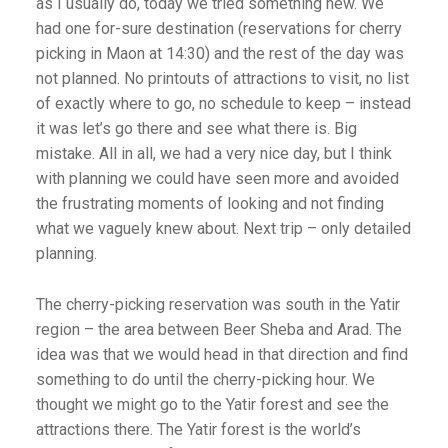
as I usually do, today we tried something new. We
had one for-sure destination (reservations for cherry
picking in Maon at 14:30) and the rest of the day was
not planned. No printouts of attractions to visit, no list
of exactly where to go, no schedule to keep – instead
it was let’s go there and see what there is. Big
mistake. All in all, we had a very nice day, but I think
with planning we could have seen more and avoided
the frustrating moments of looking and not finding
what we vaguely knew about. Next trip – only detailed
planning.
The cherry-picking reservation was south in the Yatir
region – the area between Beer Sheba and Arad. The
idea was that we would head in that direction and find
something to do until the cherry-picking hour. We
thought we might go to the Yatir forest and see the
attractions there. The Yatir forest is the world’s