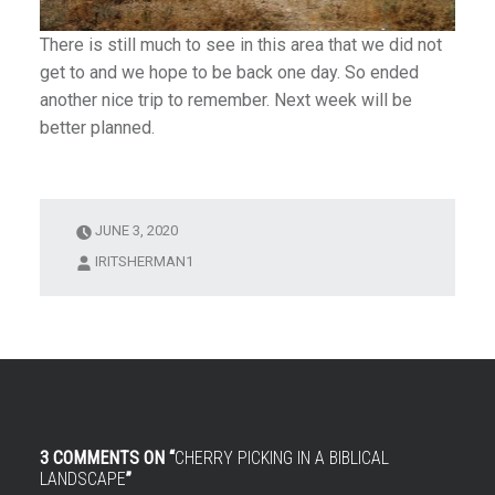
There is still much to see in this area that we did not
get to and we hope to be back one day. So ended
another nice trip to remember. Next week will be
better planned.
JUNE 3, 2020
IRITSHERMAN1
3 COMMENTS ON “
CHERRY PICKING IN A BIBLICAL
LANDSCAPE
”