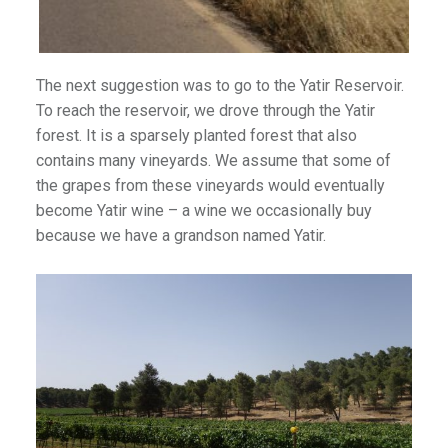
The next suggestion was to go to the Yatir Reservoir.
To reach the reservoir, we drove through the Yatir
forest. It is a sparsely planted forest that also
contains many vineyards. We assume that some of
the grapes from these vineyards would eventually
become Yatir wine – a wine we occasionally buy
because we have a grandson named Yatir.