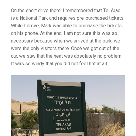
On the short drive there, I remembered that Tel Arad
is a National Park and requires pre-purchased tickets.
While I drove, Mark was able to purchase the tickets
on his phone. At the end, I am not sure this was so
necessary because when we arrived at the park, we
were the only visitors there. Once we got out of the
car, we saw that the heat was absolutely no problem.
It was so windy that you did not feel hot at all.