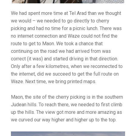
We had spent more time at Tel Arad than we thought
we would – we needed to go directly to cherry
picking and had no time for a picnic lunch. There was
no internet connection and Waze could not find the
route to get to Maon. We took a chance that
continuing on the road we had arrived from was
correct (it was) and started driving in that direction.
Only after a few kilometres, when we reconnected to
the internet, did we succeed to get the full route on
Waze. Next time, we bring printed maps.
Maon, the site of the cherry picking is in the southern
Judean hills. To reach there, we needed to first climb
up the hills. The view got more and more amazing as
we curved our way higher and higher up to the top.