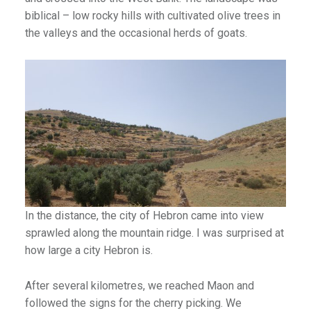
biblical – low rocky hills with cultivated olive trees in
the valleys and the occasional herds of goats.
In the distance, the city of Hebron came into view
sprawled along the mountain ridge. I was surprised at
how large a city Hebron is.
After several kilometres, we reached Maon and
followed the signs for the cherry picking. We