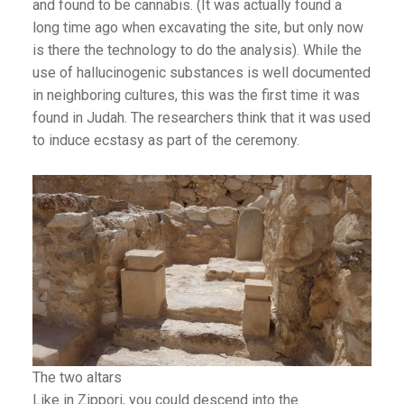
and found to be cannabis. (It was actually found a
long time ago when excavating the site, but only now
is there the technology to do the analysis). While the
use of hallucinogenic substances is well documented
in neighboring cultures, this was the first time it was
found in Judah. The researchers think that it was used
to induce ecstasy as part of the ceremony.
The two altars
Like in Zippori, you could descend into the