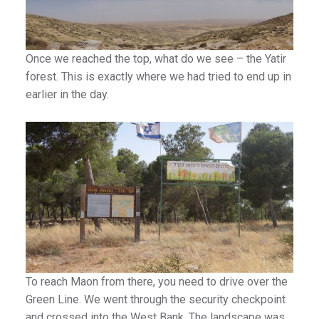
an1
Once we reached the top, what do we see – the Yatir
forest. This is exactly where we had tried to end up in
earlier in the day.
To reach Maon from there, you need to drive over the
Green Line. We went through the security checkpoint
and crossed into the West Bank. The landscape was