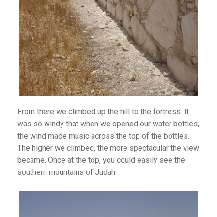
From there we climbed up the hill to the fortress. It
was so windy that when we opened our water bottles,
the wind made music across the top of the bottles.
The higher we climbed, the more spectacular the view
became. Once at the top, you could easily see the
southern mountains of Judah.