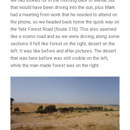
we had looked for in the morning back to Meitar, but
that would have been driving into the sun, plus Mark
had a meeting from work that he needed to attend on
the phone, so we headed back home the quick way on
the Yatir Forest Road (Route 316). This also seemed
like a scenic road and as we were driving, along some
sections it felt like forest on the right, desert on the
left. It was like before and after pictures. The desert
that was here before was still visible on the left,
while the man-made forest was on the right.