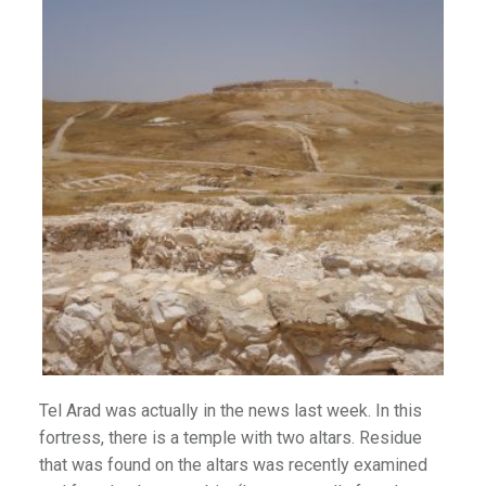
)
Tel Arad was actually in the news last week. In this
fortress, there is a temple with two altars. Residue
that was found on the altars was recently examined