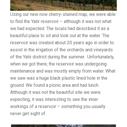
Using our new now cherry-stained map, we were able
to find the Yatir reservoir – although it was not what
we had expected. The locals had described it as a
beautiful place to sit and look out at the water. The
reservoir was created about 20 years ago in order to
assist in the irrigation of the orchards and vineyards
of the Yatir district during the summer. Unfortunately,
when we got there, the reservoir was undergoing
maintenance and was mostly empty from water. What
we saw was a huge black plastic lined hole in the
ground. We found a picnic area and had lunch.
Although it was not the beautiful site we were
expecting, it was interesting to see the inner
workings of a reservoir – something you usually
never get sight of.