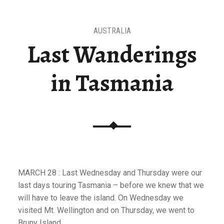
AUSTRALIA
Last Wanderings
in Tasmania
MARCH 28 : Last Wednesday and Thursday were our
last days touring Tasmania – before we knew that we
will have to leave the island. On Wednesday we
visited Mt. Wellington and on Thursday, we went to
Bruny Island.