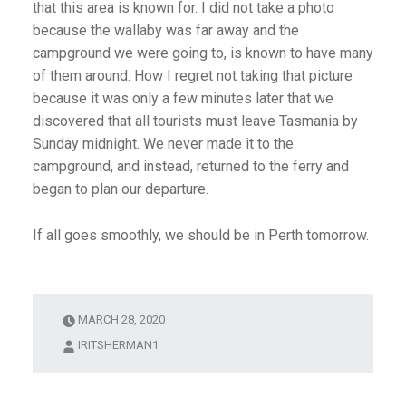
that this area is known for. I did not take a photo
because the wallaby was far away and the
campground we were going to, is known to have many
of them around. How I regret not taking that picture
because it was only a few minutes later that we
discovered that all tourists must leave Tasmania by
Sunday midnight. We never made it to the
campground, and instead, returned to the ferry and
began to plan our departure.
If all goes smoothly, we should be in Perth tomorrow.
MARCH 28, 2020
IRITSHERMAN1