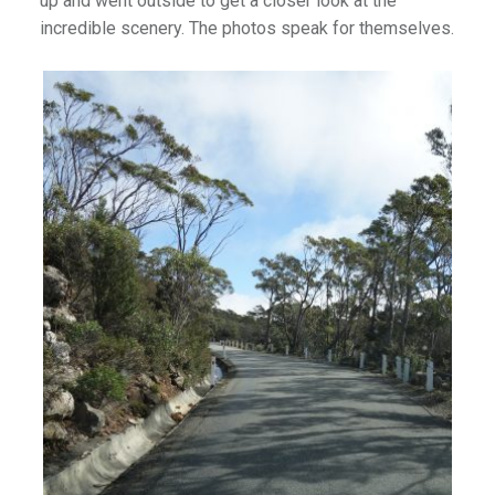
up and went outside to get a closer look at the
incredible scenery. The photos speak for themselves.