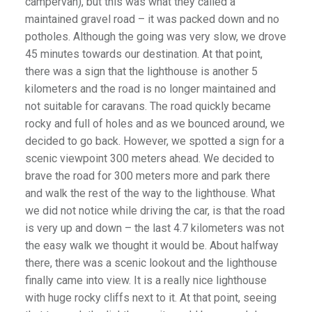
campervan), but this was what they called a
maintained gravel road – it was packed down and no
potholes. Although the going was very slow, we drove
45 minutes towards our destination. At that point,
there was a sign that the lighthouse is another 5
kilometers and the road is no longer maintained and
not suitable for caravans. The road quickly became
rocky and full of holes and as we bounced around, we
decided to go back. However, we spotted a sign for a
scenic viewpoint 300 meters ahead. We decided to
brave the road for 300 meters more and park there
and walk the rest of the way to the lighthouse. What
we did not notice while driving the car, is that the road
is very up and down – the last 4.7 kilometers was not
the easy walk we thought it would be. About halfway
there, there was a scenic lookout and the lighthouse
finally came into view. It is a really nice lighthouse
with huge rocky cliffs next to it. At that point, seeing