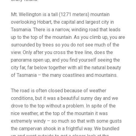
Mt. Wellington is a tall (1271 meters) mountain
overlooking Hobart, the capital and largest city in
Tasmania. There is a narrow, winding road that leads
up to the top of the mountain. As you climb up, you are
surrounded by trees so you do not see much of the
view. Only after you cross the tree line, does the
panorama open up, and you find yourself seeing the
city far, far below together with all the natural beauty
of Tasmania – the many coastlines and mountains.
The road is often closed because of weather
conditions, but it was a beautiful sunny day and we
drove to the top without a problem. In spite of the
nice weather, at the top of the mountain it was
extremely windy – so much so that with some gusts
the campervan shook in a frightful way. We bundled