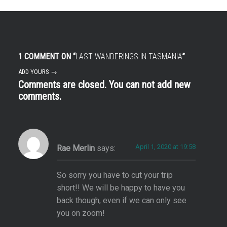
1 COMMENT ON “
LAST WANDERINGS IN TASMANIA
”
ADD YOURS →
Comments are closed. You can not add new
comments.
April 1, 2020 at 19:58
Rae Merlin
says:
So sorry you have to cut your trip
short!! We will be happy to have you
back though, even if we can only see
you on zoom!