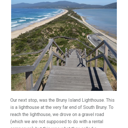
Our next stop, was the Bruny Island Lighthouse. This
is a lighthouse at the very far end of South Bruny. To
reach the lighthouse, we drove on a gravel road
(which we are not supposed to do with a rental