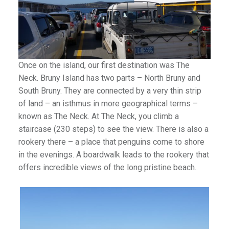
Once on the island, our first destination was The
Neck. Bruny Island has two parts – North Bruny and
South Bruny. They are connected by a very thin strip
of land – an isthmus in more geographical terms –
known as The Neck. At The Neck, you climb a
staircase (230 steps) to see the view. There is also a
rookery there – a place that penguins come to shore
in the evenings. A boardwalk leads to the rookery that
offers incredible views of the long pristine beach.