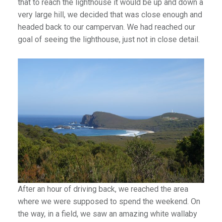
that to reach the lighthouse it would be up and down a
very large hill, we decided that was close enough and
headed back to our campervan. We had reached our
)
goal of seeing the lighthouse, just not in close detail.
After an hour of driving back, we reached the area
where we were supposed to spend the weekend. On
the way, in a field, we saw an amazing white wallaby