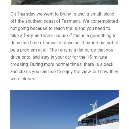
On Thursday we went to Bruny Island, a small island
off the southern coast of Tasmania. We contemplated
not going because to reach the island you need to
take a ferry, and were unsure if this is a good thing to
do in this time of social distancing. It turned out not to
be a problem at all. The ferry is a flat barge that you
drive onto, and stay in your car for the 15-minute
crossing. During more normal times, there is a deck
and chairs you can use to enjoy the view, but now they
were closed.