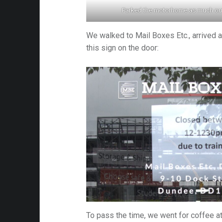
Parked the motorhome as much out
es
We walked to Mail Boxes Etc., arrived a
this sign on the door:
To pass the time, we went for coffee a