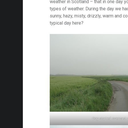
weather in Scotland – that in one day y
types of weather. During the day we had
sunny, hazy, misty, drizzly, warm and co
typical day here?
Day started overcast 