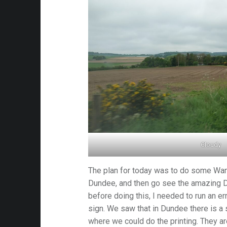
Cloudy
The plan for today was to do some Wan
Dundee, and then go see the amazing D
before doing this, I needed to run an e
sign. We saw that in Dundee there is a 
where we could do the printing. They a