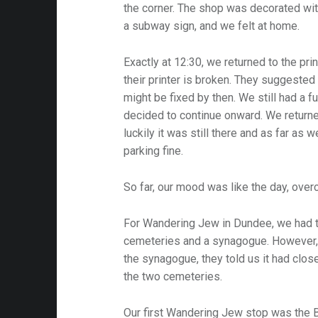
the corner. The shop was decorated wit
a subway sign, and we felt at home.
Exactly at 12:30, we returned to the pri
their printer is broken. They suggested 
might be fixed by then. We still had a f
decided to continue onward. We return
luckily it was still there and as far as 
parking fine.
So far, our mood was like the day, over
For Wandering Jew in Dundee, we had th
cemeteries and a synagogue. However,
the synagogue, they told us it had close
the two cemeteries.
Our first Wandering Jew stop was the B