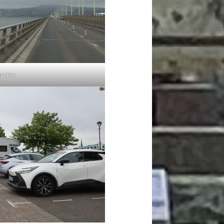
undee