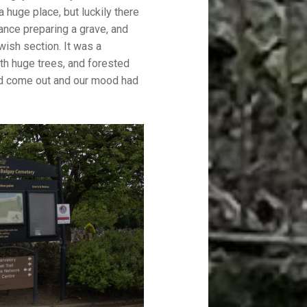
huge place, but luckily there
nce preparing a grave, and
wish section. It was a
with huge trees, and forested
ad come out and our mood had