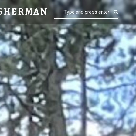
MAN
 SHERMAN