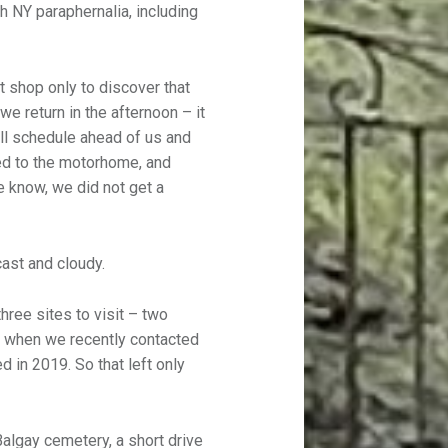
h NY paraphernalia, including
nt shop only to discover that
we return in the afternoon – it
ull schedule ahead of us and
ed to the motorhome, and
we know, we did not get a
cast and cloudy.
ree sites to visit – two
 when we recently contacted
d in 2019. So that left only
algay cemetery, a short drive