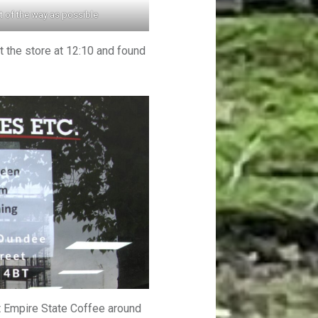
 of the way as possible
t the store at 12:10 and found
t Empire State Coffee around