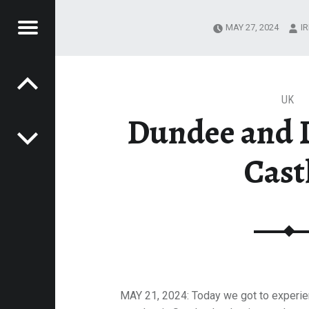
Menu
MAY 27, 2024
I
Post navigation
T
 IRIT SHERMAN
ERMAN
UK
Dundee and 
Cast
MAY 21, 2024: Today we got to experie