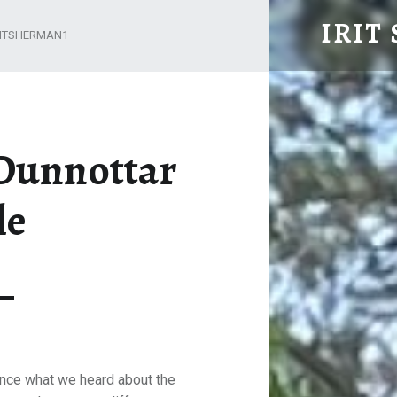
DUNDEE AND DUNNOTTAR CASTLE – IRIT SHER
IRIT
RITSHERMAN1
Retired but not yet tired
Dunnottar
le
nce what we heard about the