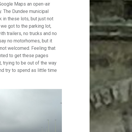
Google Maps an open-air
y. The Dundee municipal
n these lots, but just not
we got to the parking lot,
th trailers, no trucks and no
 say no motorhomes, but it
 not welcomed. Feeling that
nted to get these pages
t, trying to be out of the way
 try to spend as little time