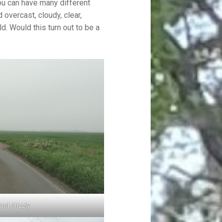
ou can have many different
 overcast, cloudy, clear,
ld. Would this turn out to be a
and drizzly