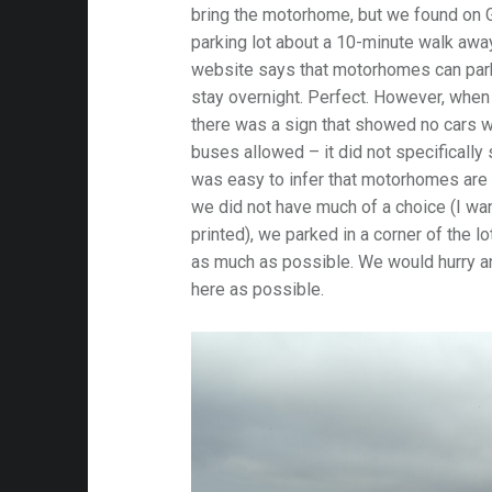
bring the motorhome, but we found on 
parking lot about a 10-minute walk awa
website says that motorhomes can park i
stay overnight. Perfect. However, when 
there was a sign that showed no cars wi
buses allowed – it did not specifically
was easy to infer that motorhomes are
we did not have much of a choice (I wa
printed), we parked in a corner of the lo
as much as possible. We would hurry and
here as possible.