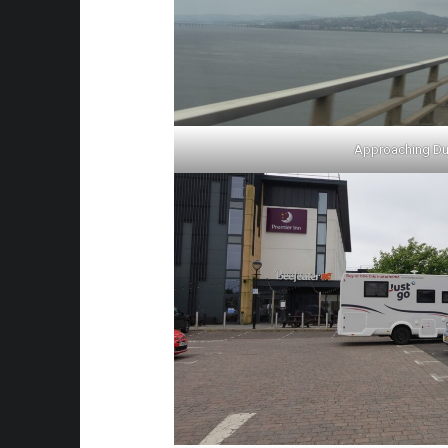
Approaching D