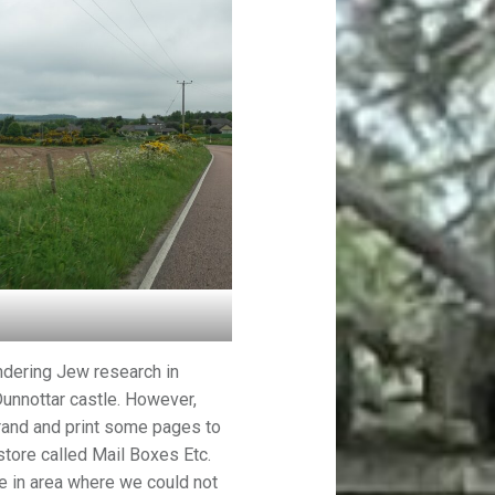
dering Jew research in
unnottar castle. However,
rrand and print some pages to
store called Mail Boxes Etc.
re in area where we could not