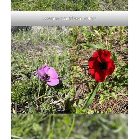
Anemones in different colors