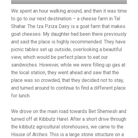
We spent an hour walking around, and then it was time
to go to our next destination – a cheese farm in Tal
)
Shahar. The Iza Pziza Dairy is a goat farm that makes
goat cheeses. My daughter had been there previously
and said the place is highly recommended. They have
picnic tables set up outside, overlooking a beautiful
view, which would be perfect place to eat our
sandwiches. However, while we were filling up gas at
the local station, they went ahead and saw that the
place was so crowded, that they decided not to stay,
and turned around to continue to find a different place
for lunch.
We drove on the main road towards Bet Shemesh and
turned off at Kibbutz Harel. After a short drive through
the kibbutz agricultural storehouses, we came to the
House of Arches. This is a large stone structure on a