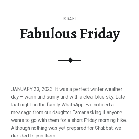
ISRAEL
Fabulous Friday
JANUARY 23, 2023: It was a perfect winter weather
day – warm and sunny and with a clear blue sky. Late
last night on the family WhatsApp, we noticed a
message from our daughter Tamar asking if anyone
wants to go with them for a short Friday morning hike.
Although nothing was yet prepared for Shabbat, we
decided to join them.