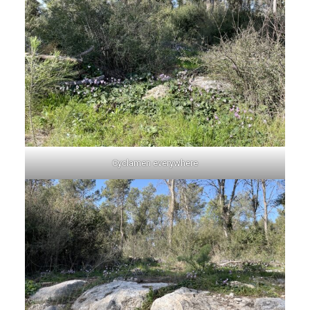
Cyclamen everywhere