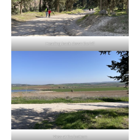
Heading back down the hill
View at the bottom