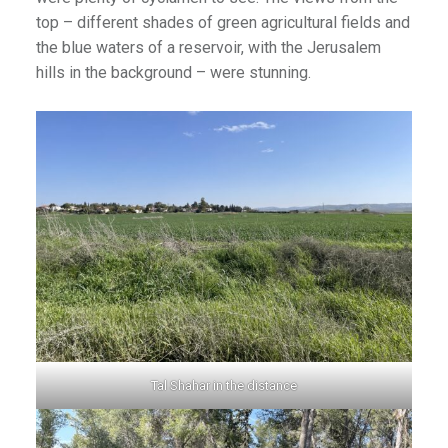
top – different shades of green agricultural fields and
the blue waters of a reservoir, with the Jerusalem
hills in the background – were stunning.
Tal Shahar in the distance