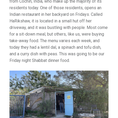
from Cochin, India, who make up the majority of its
residents today. One of those residents, opens an
Indian restaurant in her backyard on Fridays. Called
HaRikshaw, it is located in a small hut off her
driveway, and it was bustling with people. Most come
for a sit-down meal, but others, like us, were buying
take-away food. The menu varies each week, and
today they had a lentil dal, a spinach and tofu dish,
and a curry dish with peas. This was going to be our
Friday night Shabbat dinner food.