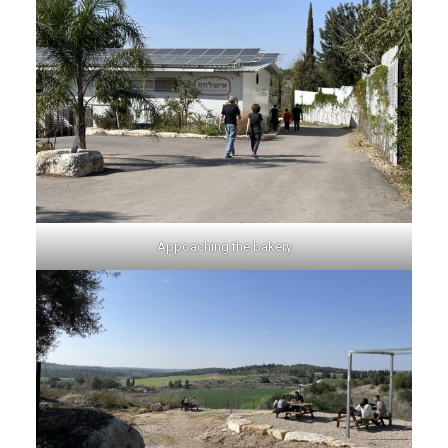
Appoaching the bakery