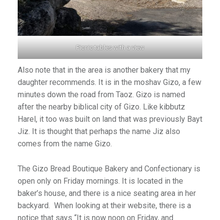
Picnic tables with a view
Also note that in the area is another bakery that my
daughter recommends. It is in the moshav Gizo, a few
minutes down the road from Taoz. Gizo is named
after the nearby biblical city of Gizo. Like kibbutz
Harel, it too was built on land that was previously Bayt
Jiz. It is thought that perhaps the name Jiz also
comes from the name Gizo.
The Gizo Bread Boutique Bakery and Confectionary is
open only on Friday mornings. It is located in the
baker’s house, and there is a nice seating area in her
backyard. When looking at their website, there is a
notice that says “It is now noon on Friday, and