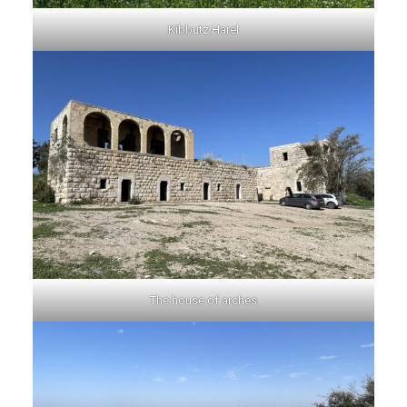
Kibbutz Harel
The house of arches