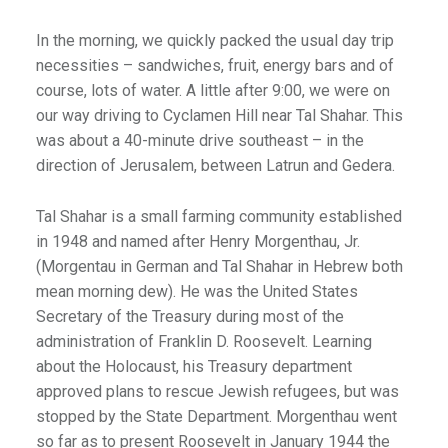
In the morning, we quickly packed the usual day trip
necessities – sandwiches, fruit, energy bars and of
course, lots of water. A little after 9:00, we were on
our way driving to Cyclamen Hill near Tal Shahar. This
was about a 40-minute drive southeast – in the
direction of Jerusalem, between Latrun and Gedera.
Tal Shahar is a small farming community established
in 1948 and named after Henry Morgenthau, Jr.
(Morgentau in German and Tal Shahar in Hebrew both
mean morning dew). He was the United States
Secretary of the Treasury during most of the
administration of Franklin D. Roosevelt. Learning
about the Holocaust, his Treasury department
approved plans to rescue Jewish refugees, but was
stopped by the State Department. Morgenthau went
so far as to present Roosevelt in January 1944 the