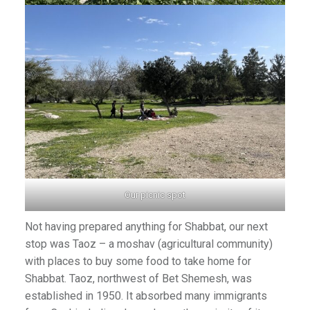
Our picnic spot
Not having prepared anything for Shabbat, our next
stop was Taoz – a moshav (agricultural community)
with places to buy some food to take home for
Shabbat. Taoz, northwest of Bet Shemesh, was
established in 1950. It absorbed many immigrants