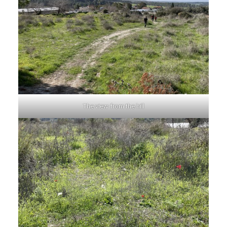
The view from the hill