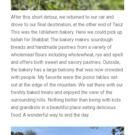
After this short detour, we returned to our car and
drove to our final destination, at the other end of Taoz.
This was the Ishlehem bakery. Here we could pick up
hallah for Shabbat. The bakery makes sourdough
breads and handmade pastries from a variety of
wholemeal flours including wholewheat, rye and spelt
and offers both sweet and savory pastries. Outside,
the bakery has a large balcony that was now crowded
with people. My favorite were the picnic tables set
out at the edge of the mountain. We sat there with our
freshly baked treats and enjoyed the view of the
surrounding hills. Nothing better than being with kids
and grandkids in a beautiful place eating delicious
food. A wonderful way to end the day.