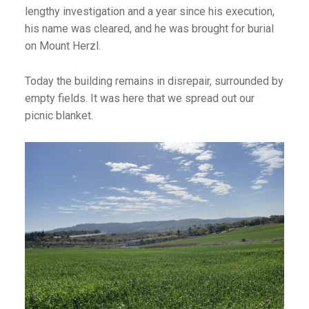
lengthy investigation and a year since his execution,
his name was cleared, and he was brought for burial
on Mount Herzl.
Today the building remains in disrepair, surrounded by
empty fields. It was here that we spread out our
picnic blanket.