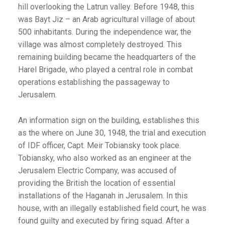
hill overlooking the Latrun valley. Before 1948, this
was Bayt Jiz – an Arab agricultural village of about
500 inhabitants. During the independence war, the
village was almost completely destroyed. This
remaining building became the headquarters of the
Harel Brigade, who played a central role in combat
operations establishing the passageway to
Jerusalem.
An information sign on the building, establishes this
as the where on June 30, 1948, the trial and execution
of IDF officer, Capt. Meir Tobiansky took place.
Tobiansky, who also worked as an engineer at the
Jerusalem Electric Company, was accused of
providing the British the location of essential
installations of the Haganah in Jerusalem. In this
house, with an illegally established field court, he was
found guilty and executed by firing squad. After a