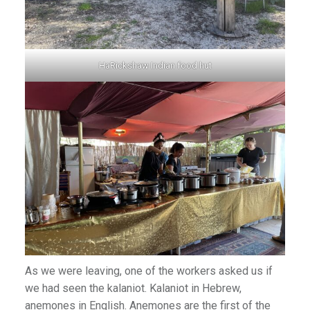
HaRickshaw Indian food hut
As we were leaving, one of the workers asked us if
we had seen the kalaniot. Kalaniot in Hebrew,
anemones in English. Anemones are the first of the