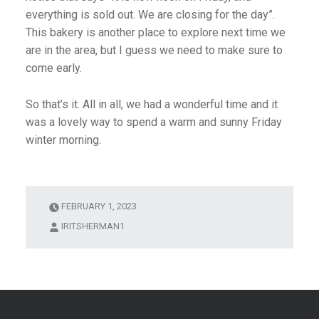
everything is sold out. We are closing for the day”.
This bakery is another place to explore next time we
are in the area, but I guess we need to make sure to
come early.
So that’s it. All in all, we had a wonderful time and it
was a lovely way to spend a warm and sunny Friday
winter morning.
FEBRUARY 1, 2023
IRITSHERMAN1