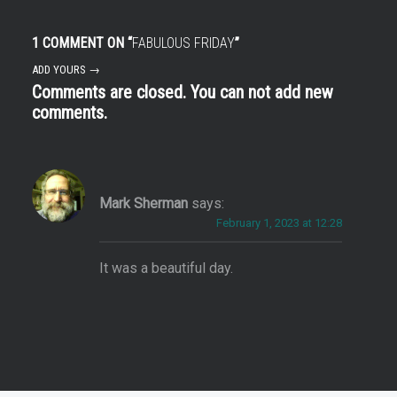
1 COMMENT ON “
FABULOUS FRIDAY
”
ADD YOURS →
Comments are closed. You can not add new
comments.
Mark Sherman
says:
February 1, 2023 at 12:28
It was a beautiful day.