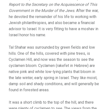
Report to the Secretary on the Acquiescence of This
Government in the Murder of the Jews.
After the war,
he devoted the remainder of his life to working with
Jewish philanthropies, and also became a financial
advisor to Israel. It is very fitting to have a moshav in
Israel honor his name.
Tal Shahar was surrounded by green fields and low
hills. One of the hills, covered with pine trees, is
Cyclamen Hill, and now was the season to see the
cyclamen bloom. Cyclamen (rakefet in Hebrew) are
native pink and white low-lying plants that bloom in
the late winter, early spring in Israel. They like moist,
damp soil and shady conditions, and will generally be
found in forested areas.
It was a short climb to the top of the hill, and there
were plenty of cyclamen to see. The views from the