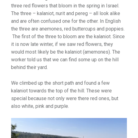
three red flowers that bloom in the spring in Israel.
The three – kalaniot, nurit and pereg – all look alike
and are often confused one for the other. In English
the three are anemones, red buttercups and poppies.
The first of the three to bloom are the kalaniot. Since
it is now late winter, if we saw red flowers, they
would most likely be the kalaniot (amemones). The
worker told us that we can find some up on the hill
behind their yard.
We climbed up the short path and found a few
kalaniot towards the top of the hill. These were
special because not only were there red ones, but
also white, pink and purple.