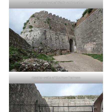
side and the port of Corfu on the other
Exterior walls of the New Fortress