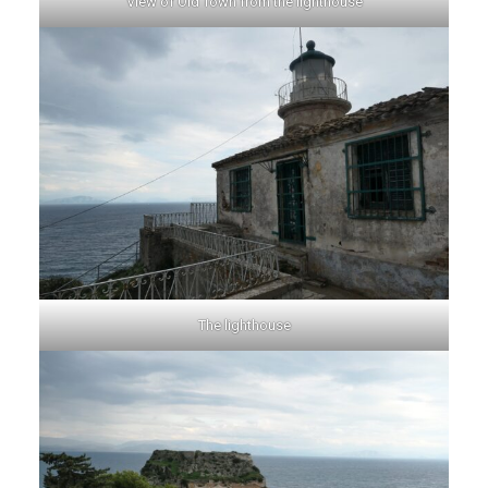
View of Old Town from the lighthouse
The lighthouse