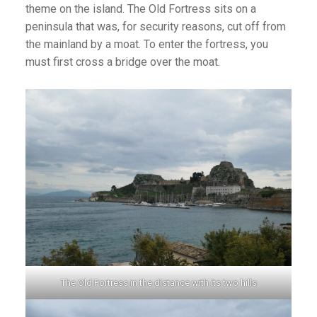
theme on the island. The Old Fortress sits on a
an1
peninsula that was, for security reasons, cut off from
the mainland by a moat. To enter the fortress, you
must first cross a bridge over the moat.
The Old Fortress in the distance with its two hills