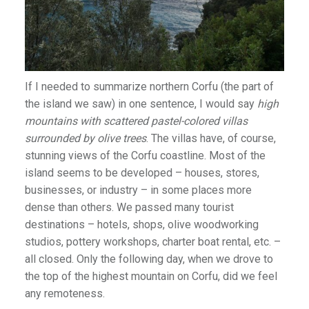
If I needed to summarize northern Corfu (the part of
the island we saw) in one sentence, I would say
high
mountains with scattered pastel-colored villas
surrounded by olive trees
. The villas have, of course,
stunning views of the Corfu coastline. Most of the
island seems to be developed – houses, stores,
businesses, or industry – in some places more
dense than others. We passed many tourist
destinations – hotels, shops, olive woodworking
studios, pottery workshops, charter boat rental, etc. –
all closed. Only the following day, when we drove to
the top of the highest mountain on Corfu, did we feel
any remoteness.