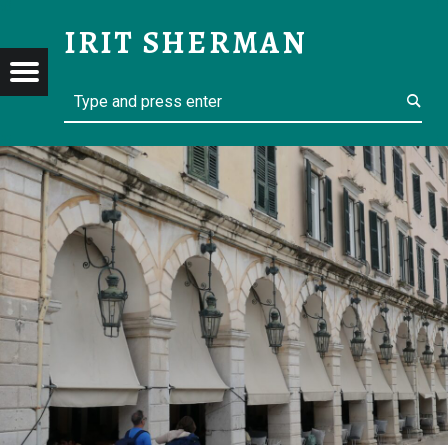
SIGHTSEEING CORFU – IRIT SHERMAN
IRIT SHERMAN
Menu
Search
t navigation
Retired but not yet tired
RMAN