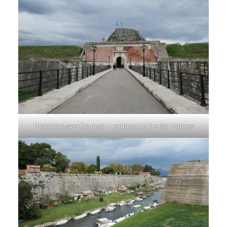
The bridge over the moat – entrance to the Old Fortress