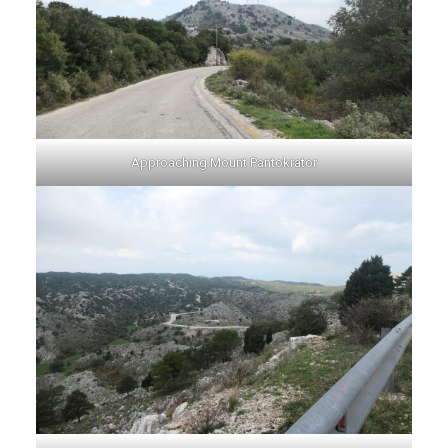
Approaching Mount Pantokrator