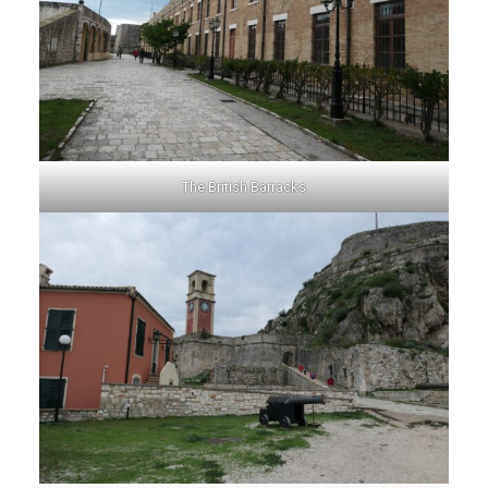
The British Barracks