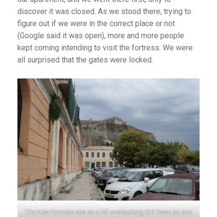
discover it was closed. As we stood there, trying to
figure out if we were in the correct place or not
(Google said it was open), more and more people
)
kept coming intending to visit the fortress. We were
all surprised that the gates were locked.
The New Fortress sits on a hill overlooking Old Town on one