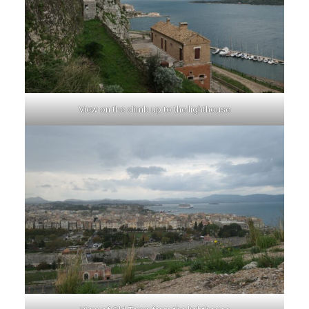
View on the climb up to the lighthouse