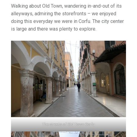
Walking about Old Town, wandering in-and-out of its
alleyways, admiring the storefronts – we enjoyed
doing this everyday we were in Corfu. The city center
is large and there was plenty to explore.
The streets of Old Town Corfu