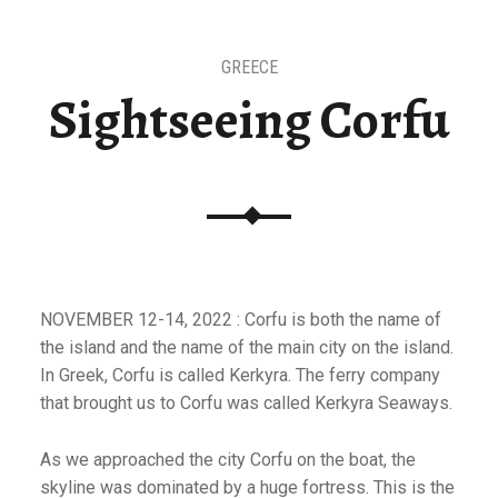
GREECE
Sightseeing Corfu
NOVEMBER 12-14, 2022 : Corfu is both the name of
the island and the name of the main city on the island.
In Greek, Corfu is called Kerkyra. The ferry company
that brought us to Corfu was called Kerkyra Seaways.
As we approached the city Corfu on the boat, the
skyline was dominated by a huge fortress. This is the