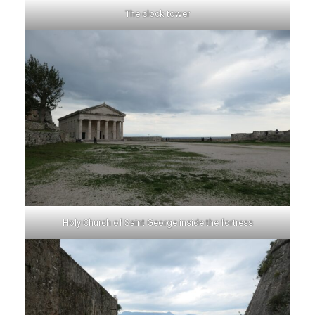
The clock tower
Holy Church of Saint George inside the fortress