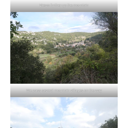
Views further up the mountain
We pass several mountain villages on the way