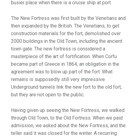
busier place when there is a cruise ship at port.
The New Fortress was first built by the Venetians and
then expanded by the British. The Venetians, to get
construction materials for the fort, demolished over
2000 buildings in the Old Town, including the ancient
town gate. The new fortress is considered a
masterpiece of the art of fortification. When Corfu
became part of Greece in 1864, an obligation in the
agreement was to blow up part of the fort. What
remains is supposedly still very impressive.
Underground tunnels link the new fort to the old fort,
but they are not open to the public.
Having given up seeing the New Fortress, we walked
through Old Town, to the Old Fortress. When we paid
admission, we asked about the New Fortress, and the
teller said it was closed for the winter. A recurring