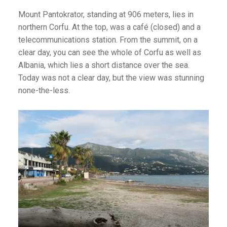
Mount Pantokrator, standing at 906 meters, lies in
northern Corfu. At the top, was a café (closed) and a
telecommunications station. From the summit, on a
clear day, you can see the whole of Corfu as well as
Albania, which lies a short distance over the sea.
Today was not a clear day, but the view was stunning
none-the-less.