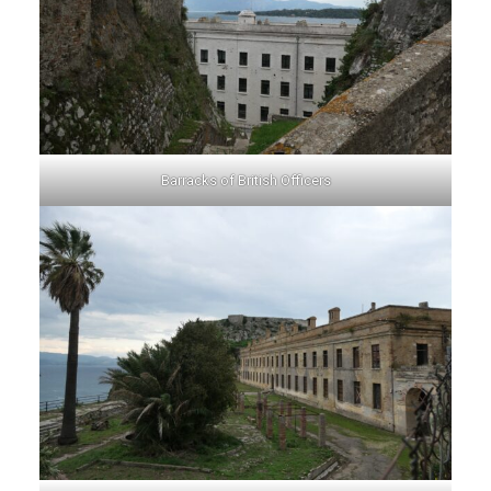
Barracks of British Officers