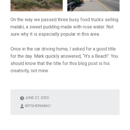
On the way we passed three busy food trucks selling
malabi, a sweet pudding made with rose water. Not
sure why it is especially popular in this area.
Once in the car driving home, I asked for a good title
for the day. Mark quickly answered, “It’s a Beach”. You
should know that the title for this blog post is his
creativity, not mine.
JUNE 27, 2020
IRITSHERMAN1