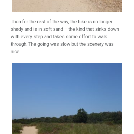
Then for the rest of the way, the hike is no longer
)
shady and is in soft sand – the kind that sinks down
with every step and takes some effort to walk
through. The going was slow but the scenery was
nice.