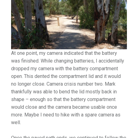
At one point, my camera indicated that the battery
was finished. While changing batteries, I accidentally
dropped my camera with the battery compartment
open. This dented the compartment lid and it would
no longer close. Camera crisis number two. Mark
thankfully was able to bend the lid mostly back in
shape – enough so that the battery compartment
would close and the camera became usable once
more. Maybe I need to hike with a spare camera as
well.
Once the paved path ends, we continued to follow the