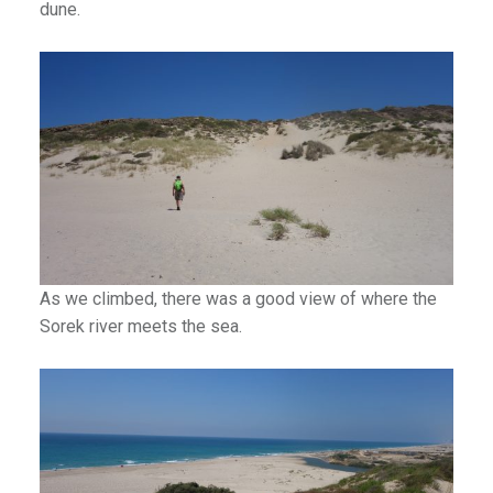
dune.
As we climbed, there was a good view of where the
Sorek river meets the sea.