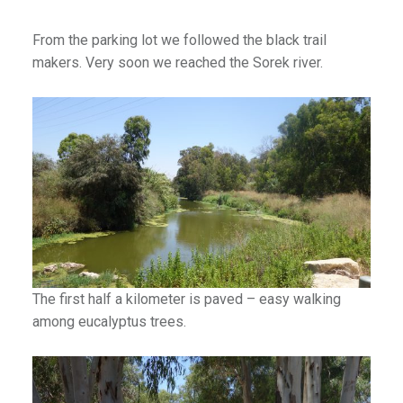
From the parking lot we followed the black trail
makers. Very soon we reached the Sorek river.
The first half a kilometer is paved – easy walking
among eucalyptus trees.