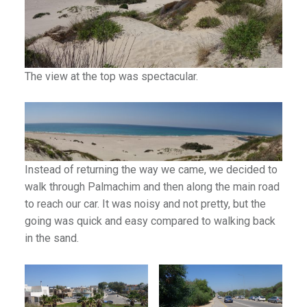
The view at the top was spectacular.
Instead of returning the way we came, we decided to
walk through Palmachim and then along the main road
to reach our car. It was noisy and not pretty, but the
going was quick and easy compared to walking back
in the sand.