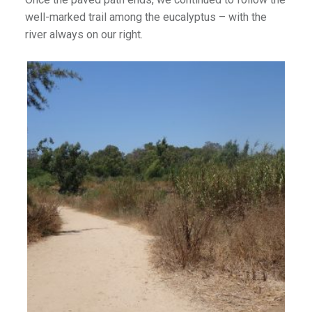
well-marked trail among the eucalyptus – with the
river always on our right.