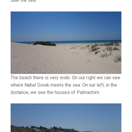
saw the sea.
The beach there is very wide. On our right we can see
where Nahal Sorek meets the sea. On our left, in the
distance, we see the houses of Palmachim.