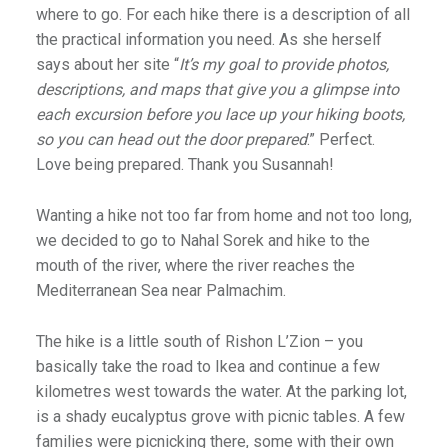
where to go. For each hike there is a description of all
the practical information you need. As she herself
says about her site “
It’s my goal to provide photos,
descriptions, and maps that give you a glimpse into
each excursion before you lace up your hiking boots,
so you can head out the door prepared
.” Perfect.
Love being prepared. Thank you Susannah!
Wanting a hike not too far from home and not too long,
we decided to go to Nahal Sorek and hike to the
mouth of the river, where the river reaches the
Mediterranean Sea near Palmachim.
The hike is a little south of Rishon L’Zion – you
basically take the road to Ikea and continue a few
kilometres west towards the water. At the parking lot,
is a shady eucalyptus grove with picnic tables. A few
families were picnicking there, some with their own