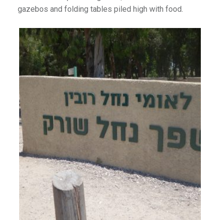
gazebos and folding tables piled high with food.