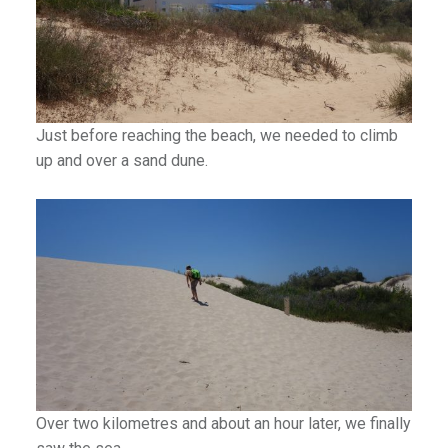
Just before reaching the beach, we needed to climb
up and over a sand dune.
Over two kilometres and about an hour later, we finally