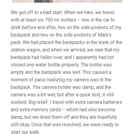
We got off to a bad start. When we hike, we travel
with at least six 750 ml. bottles – two in the car to
drink before and after, two on the side pockets of my
backpack and two on the side pockets of Mark’s
pack. We had placed the backpacks in the trunk of the
station wagon, and when we arrived, we saw that my
backpack had fallen over, and I apparently had not
closed one water bottle properly. The bottle was
empty and the backpack was wet. This caused a
moment of panic realizing my camera was in the
backpack. The camera holder was damp, and the
camera was a bit wet, but after a quick test, it still
worked. Big relief. I travel with extra camera batteries
and extra memory cards – which had also become
damp, but we dried them off and they are hopefully
still okay. Once that was resolved, we were ready to
start our walk.