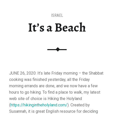
ISRAEL
It’s a Beach
JUNE 26, 2020: It’s late Friday morning – the Shabbat
cooking was finished yesterday, all the Friday
morning errands are done, and we now have a few
hours to go hiking. To find a place to walk, my latest
web site of choice is Hiking the Holyland
(
https://hikingintheholyland.com/
). Created by
Susannah, it is great English resource for deciding