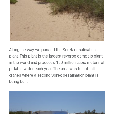
Along the way we passed the Sorek desalination
plant. This plant is the largest reverse osmosis plant
in the world and produces 150 million cubic meters of
potable water each year. The area was full of tall
cranes where a second Sorek desalination plant is
being built.