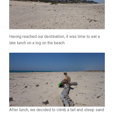
an1
Having reached our destination, it was time to eat a
late lunch on a log on the beach.
After lunch, we decided to climb a tall and steep sand