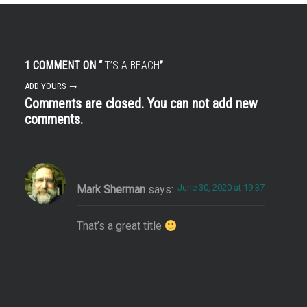
1 COMMENT ON “
IT’S A BEACH
”
ADD YOURS →
Comments are closed. You can not add new
comments.
June 30, 2020 at 19:37
Mark Sherman
says:
That’s a great title