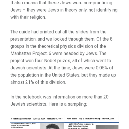
It also means that these Jews were non-practicing
Jews – they were Jews in theory only, not identifying
with their religion.
The guide had printed out all the slides from the
presentation, and we looked through them. Of the 8
groups in the theoretical physics division of the
Manhattan Project, 6 were headed by Jews. The
project won four Nobel prizes, all of which went to
Jewish scientists. At the time, Jews were 0.05% of
the population in the United States, but they made up
almost 21% of this division.
In the notebook was information on more than 20
Jewish scientists. Here is a sampling: