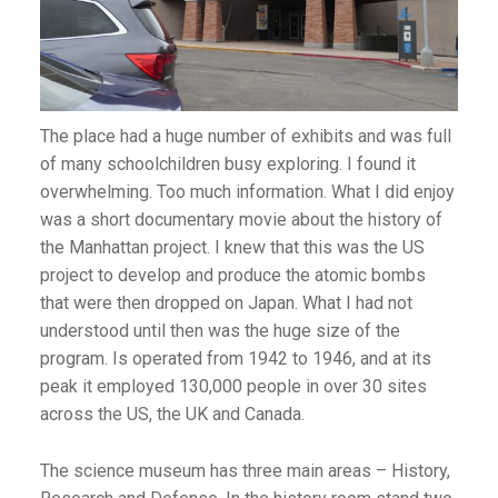
)
The place had a huge number of exhibits and was full
of many schoolchildren busy exploring. I found it
overwhelming. Too much information. What I did enjoy
was a short documentary movie about the history of
the Manhattan project. I knew that this was the US
project to develop and produce the atomic bombs
that were then dropped on Japan. What I had not
understood until then was the huge size of the
program. Is operated from 1942 to 1946, and at its
peak it employed 130,000 people in over 30 sites
across the US, the UK and Canada.
The science museum has three main areas – History,