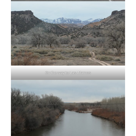
On the way to Las Alamos