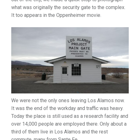
what was originally the security gate to the complex.
It too appears in the Oppenheimer movie.
We were not the only ones leaving Los Alamos now.
It was the end of the workday and traffic was heavy.
Today the place is still used as a research facility and
over 14,000 people are employed there. Only about a
third of them live in Los Alamos and the rest
commute, many from Sante Fe.