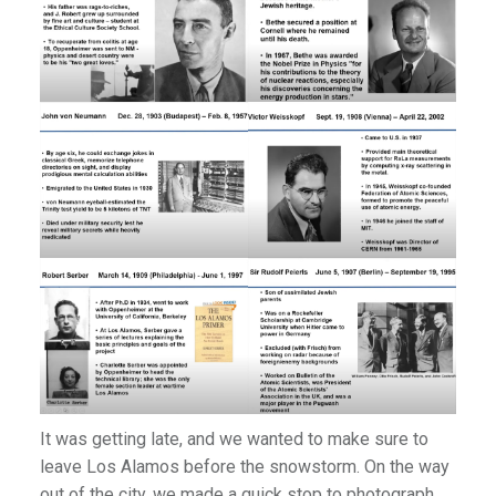
It was getting late, and we wanted to make sure to
leave Los Alamos before the snowstorm. On the way
out of the city, we made a quick stop to photograph