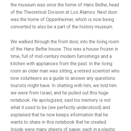
the museum was once the home of Hans Bethe, head
of the Theoretical Division at Los Alamos. Next door
was the home of Oppenheimer, which is now being
converted to also be a part of the history museum.
We walked through the front door, into the living room
of the Hans Bethe house. This was a house frozen in
time, full of mid-century modern furnishings and a
kitchen with appliances from the past. In the living
room an older man was sitting, a retired scientist who
now volunteers as a guide to answer any questions
tourists might have. In chatting with him, we told him
we were from Israel, and he pulled out this huge
notebook. He apologized, said his memory is not
what it used to be (we perfectly understood) and
explained that he now keeps information that he
wants to share in this notebook that he created.
Inside were many sheets of paper, each in a plastic