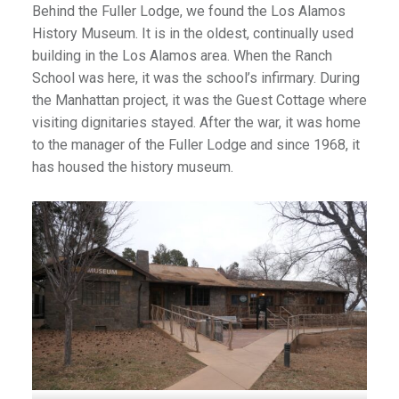
Behind the Fuller Lodge, we found the Los Alamos
History Museum. It is in the oldest, continually used
building in the Los Alamos area. When the Ranch
School was here, it was the school’s infirmary. During
the Manhattan project, it was the Guest Cottage where
visiting dignitaries stayed. After the war, it was home
to the manager of the Fuller Lodge and since 1968, it
has housed the history museum.