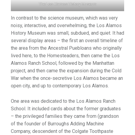
The Los Alamos History Museum
In contrast to the science museum, which was very
noisy, interactive, and overwhelming, the Los Alamos
History Museum was small, subdued, and quiet. It had
several display areas – the first an overall timeline of
the area from the Ancestral Puebloans who originally
lived here, to the Homesteaders, then came the Los
Alamos Ranch School, followed by the Manhattan
project, and then came the expansion during the Cold
War when the once-secretive Los Alamos became an
open city, and up to contemporary Los Alamos.
One area was dedicated to the Los Alamos Ranch
School. It included cards about the former graduates
– the privileged families they came from (grandson
of the founder of Burroughs Adding Machine
Company, descendent of the Colgate Toothpaste