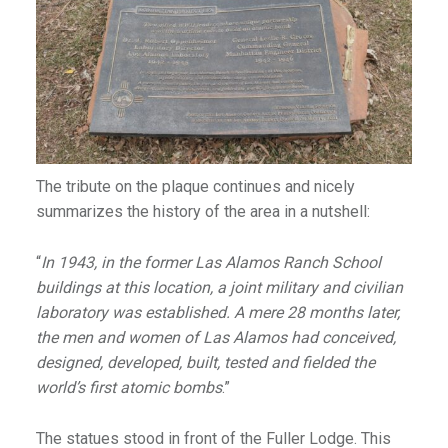
The tribute on the plaque continues and nicely
summarizes the history of the area in a nutshell:
“
In 1943, in the former Las Alamos Ranch School
buildings at this location, a joint military and civilian
laboratory was established. A mere 28 months later,
the men and women of Las Alamos had conceived,
designed, developed, built, tested and fielded the
world’s first atomic bombs
.”
The statues stood in front of the Fuller Lodge. This