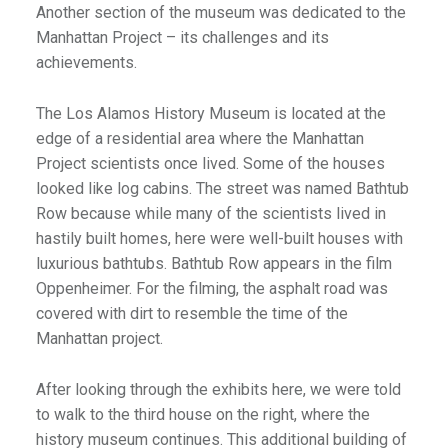
Another section of the museum was dedicated to the
Manhattan Project – its challenges and its
achievements.
The Los Alamos History Museum is located at the
edge of a residential area where the Manhattan
Project scientists once lived. Some of the houses
looked like log cabins. The street was named Bathtub
Row because while many of the scientists lived in
hastily built homes, here were well-built houses with
luxurious bathtubs. Bathtub Row appears in the film
Oppenheimer. For the filming, the asphalt road was
covered with dirt to resemble the time of the
Manhattan project.
After looking through the exhibits here, we were told
to walk to the third house on the right, where the
history museum continues. This additional building of