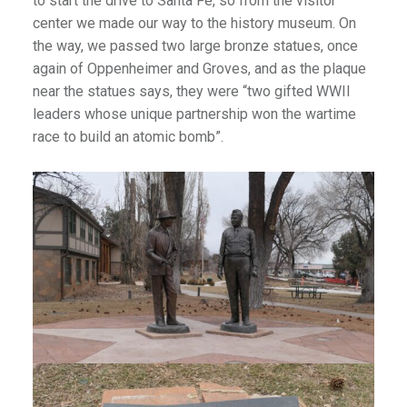
to start the drive to Santa Fe, so from the visitor
center we made our way to the history museum. On
the way, we passed two large bronze statues, once
again of Oppenheimer and Groves, and as the plaque
near the statues says, they were “two gifted WWII
leaders whose unique partnership won the wartime
race to build an atomic bomb”.