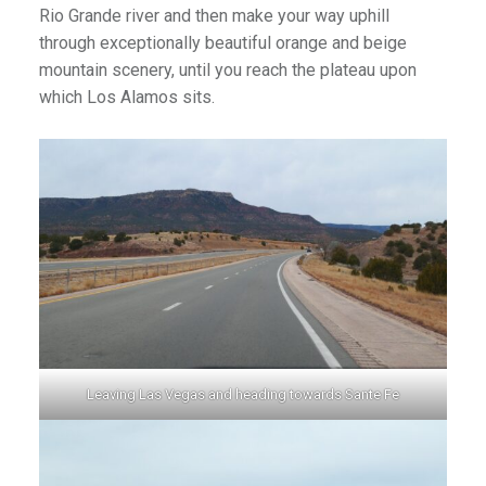
Rio Grande river and then make your way uphill
through exceptionally beautiful orange and beige
mountain scenery, until you reach the plateau upon
which Los Alamos sits.
Leaving Las Vegas and heading towards Sante Fe