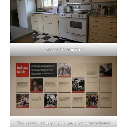
A house frozen in time
This part of the museum displayed the many awards and