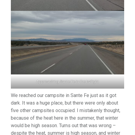
Approaching Sante Fe in the twilight
We reached our campsite in Sante Fe just as it got
dark. It was a huge place, but there were only about
five other campsites occupied. I mistakenly thought,
because of the heat here in the summer, that winter
would be high season. Turns out that was wrong –
despite the heat, summer is high season, and winter