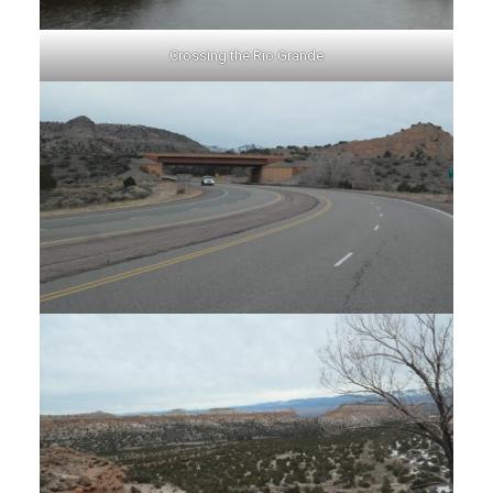
Crossing the Rio Grande