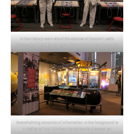
In the History room stand the statues of General Leslie
Groves (on the left) and Robert Oppenheimer (on the right)
Overwhelming amounts of information. In the foreground is
a replica of the Little Boy atomic bomb dropped on