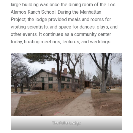
large building was once the dining room of the Los
Alamos Ranch School. During the Manhattan
Project, the lodge provided meals and rooms for
visiting scientists, and space for dances, plays, and
other events. It continues as a community center
today, hosting meetings, lectures, and weddings.
The Fuller Lodge