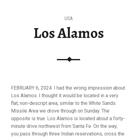
USA
Los Alamos
FEBRUARY 6, 2024: I had the wrong impression about
Los Alamos. I thought it would be located in a very
flat, non-descript area, similar to the White Sands
Missile Area we drove through on Sunday. The
opposite is true. Los Alamos is located about a forty-
minute drive northwest from Santa Fe. On the way,
you pass through three Indian reservations, cross the