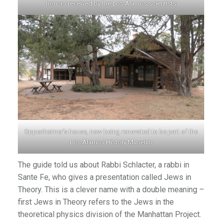
honors received by the Los Alamos scientists
Oppenheimer’s house, now being renovated to be part of the
Los Alamos History Museum
The guide told us about Rabbi Schlacter, a rabbi in
Sante Fe, who gives a presentation called Jews in
Theory. This is a clever name with a double meaning –
first Jews in Theory refers to the Jews in the
theoretical physics division of the Manhattan Project.