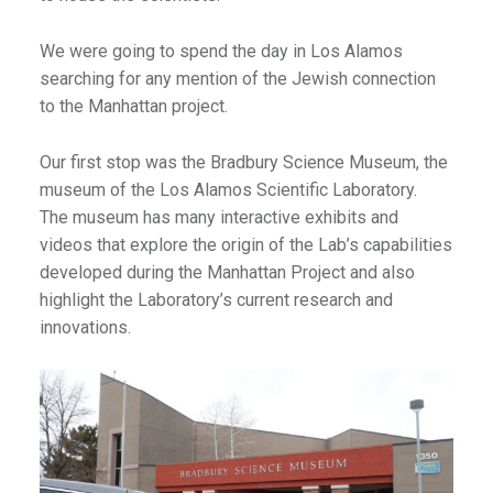
We were going to spend the day in Los Alamos
searching for any mention of the Jewish connection
to the Manhattan project.
Our first stop was the Bradbury Science Museum, the
museum of the Los Alamos Scientific Laboratory.
The museum has many interactive exhibits and
videos that explore the origin of the Lab’s capabilities
developed during the Manhattan Project and also
highlight the Laboratory’s current research and
innovations.