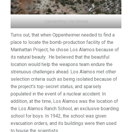
Approaching Las Alamos
Turns out, that when Oppenheimer needed to find a
place to locate the bomb-production facility of the
Manhattan Project, he chose Los Alamos because of
its natural beauty. He believed that the beautiful
location would help the weapons team endure the
strenuous challenges ahead. Los Alamos met other
selection criteria such as being isolated because of
the project’s top-secret status, and sparsely
populated in the event of a nuclear accident. In
addition, at the time, Los Alamos was the location of
the Los Alamos Ranch School, an exclusive boarding
school for boys. In 1942, the school was given
evacuation orders, and its buildings were then used
to house the scientists.