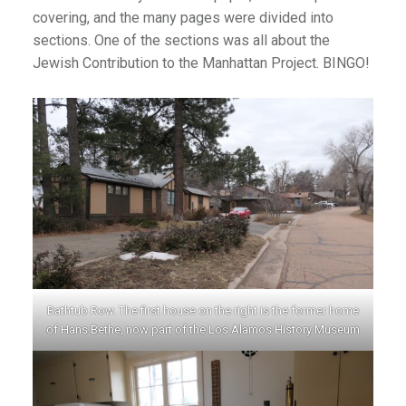
covering, and the many pages were divided into
sections. One of the sections was all about the
Jewish Contribution to the Manhattan Project. BINGO!
Bathtub Row. The first house on the right is the former home
of Hans Bethe, now part of the Los Alamos History Museum