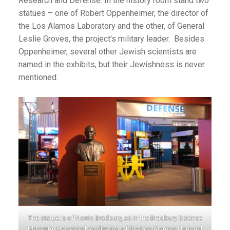
Research and Defense. In the history room stand two
statues – one of Robert Oppenheimer, the director of
the Los Alamos Laboratory and the other, of General
Leslie Groves, the project’s military leader. Besides
Oppenheimer, several other Jewish scientists are
named in the exhibits, but their Jewishness is never
mentioned.
The statue is of Norris Bradbury, as in the Bradbury Science
Museum. He served as director of the Los Alamos National