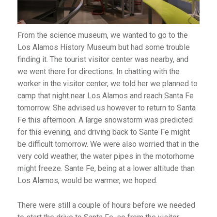
From the science museum, we wanted to go to the
Los Alamos History Museum but had some trouble
finding it. The tourist visitor center was nearby, and
we went there for directions. In chatting with the
worker in the visitor center, we told her we planned to
camp that night near Los Alamos and reach Santa Fe
tomorrow. She advised us however to return to Santa
Fe this afternoon. A large snowstorm was predicted
for this evening, and driving back to Sante Fe might
be difficult tomorrow. We were also worried that in the
very cold weather, the water pipes in the motorhome
might freeze. Sante Fe, being at a lower altitude than
Los Alamos, would be warmer, we hoped.
There were still a couple of hours before we needed