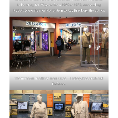
Laboratory for 25 years from 1945 to 1970, succeeding
Robert Oppenheimer. No relation to Ray Bradbury, the author.
The museum has three main areas – History, Research and
Defense.