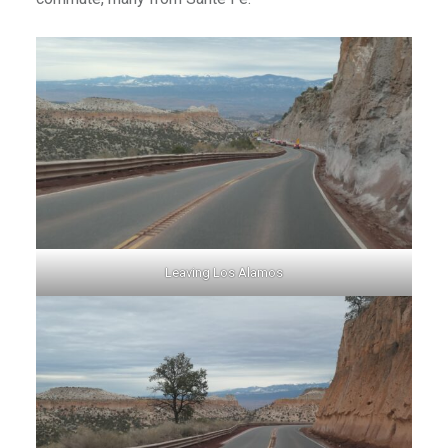
Leaving Los Alamos