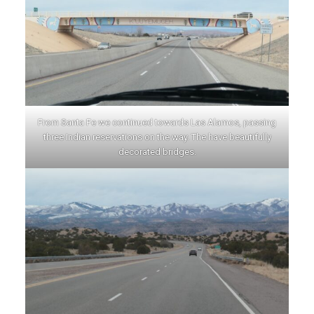
From Santa Fe we continued towards Las Alamos, passing
three Indian reservations on the way. The have beautifully
decorated bridges.