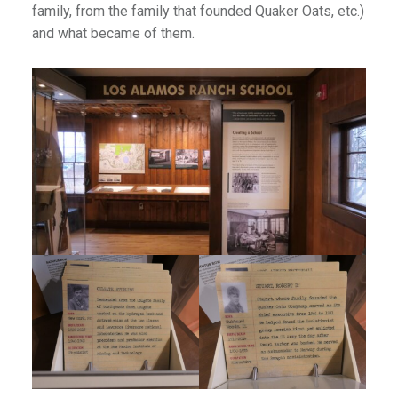
family, from the family that founded Quaker Oats, etc.)
and what became of them.